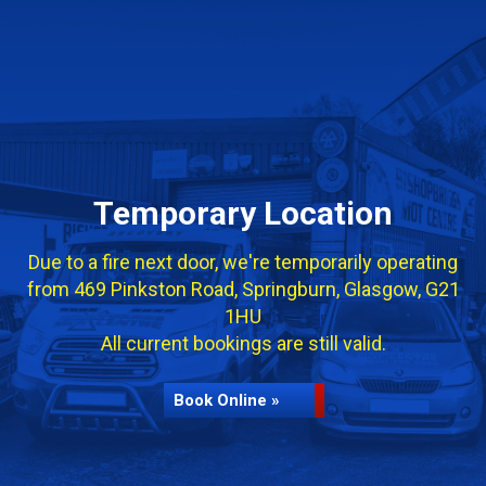
Temporary Location
Due to a fire next door, we're temporarily operating
from 469 Pinkston Road, Springburn, Glasgow, G21
1HU
All current bookings are still valid.
Book Online »