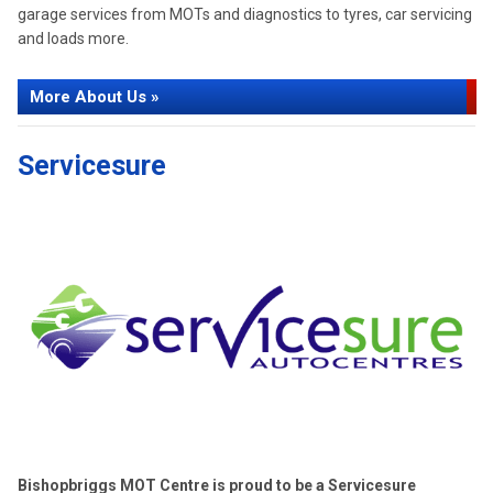
garage services from MOTs and diagnostics to tyres, car servicing
and loads more.
More About Us »
Servicesure
Bishopbriggs MOT Centre is proud to be a Servicesure