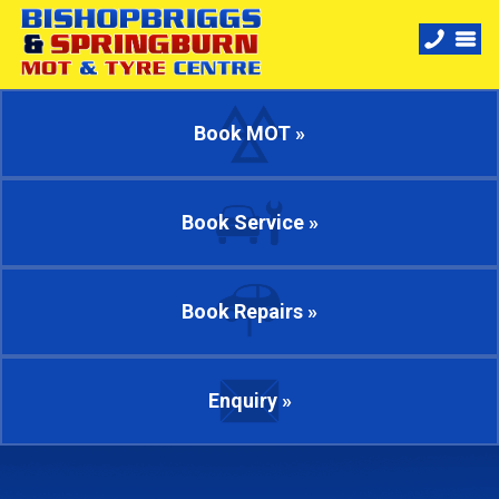
Book MOT »
Book Service »
Book Repairs »
Enquiry »