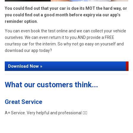
You could find out that your car is due its MOT the hard way, or
you could find out a good month before expiry via our app’s
reminder option.
You can even book the test online and we can collect your vehicle
ourselves. We can even return it to you AND provide a FREE
courtesy car for the interim. So why not go easy on yourself and
download our app today?
Download Now »
What our customers think...
Great Service
G
A+ Service. Very helpful and professional 👌🏼
Gr
ag