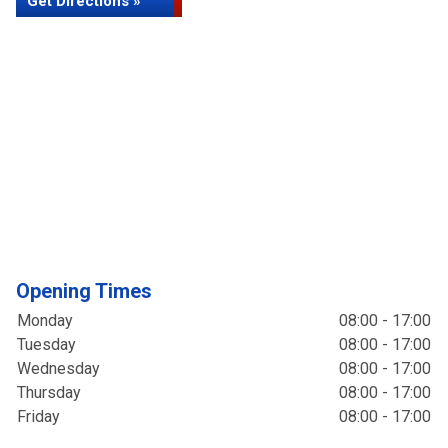
Get Directions »
Opening Times
Monday
08:00 - 17:00
Tuesday
08:00 - 17:00
Wednesday
08:00 - 17:00
Thursday
08:00 - 17:00
Friday
08:00 - 17:00