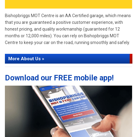
Bishopbriggs MOT Centre is an AA Certified garage, which means
that you are guaranteed a positive customer experience, with
honest pricing, and quality workmanship (guaranteed for 12
months or 12,000 miles). You can rely on Bishopbriggs MOT
Centre to keep your car on the road, running smoothly and safely.
More About Us »
Download our FREE mobile app!