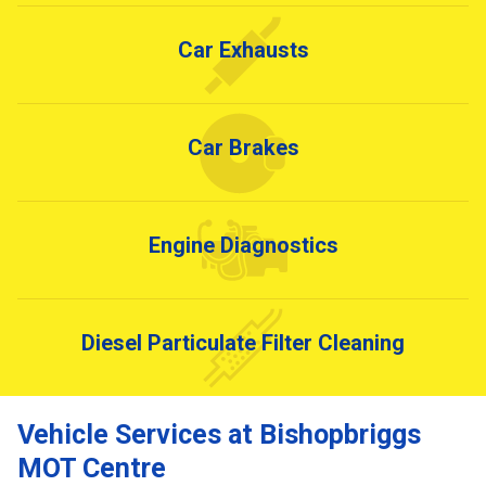
Car Exhausts
Car Brakes
Engine Diagnostics
Diesel Particulate Filter Cleaning
Vehicle Services at Bishopbriggs
MOT Centre