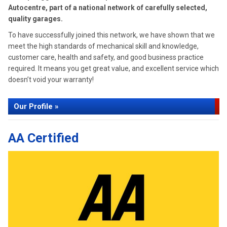
Autocentre, part of a national network of carefully selected,
quality garages.
To have successfully joined this network, we have shown that we
meet the high standards of mechanical skill and knowledge,
customer care, health and safety, and good business practice
required. It means you get great value, and excellent service which
doesn’t void your warranty!
Our Profile »
AA Certified