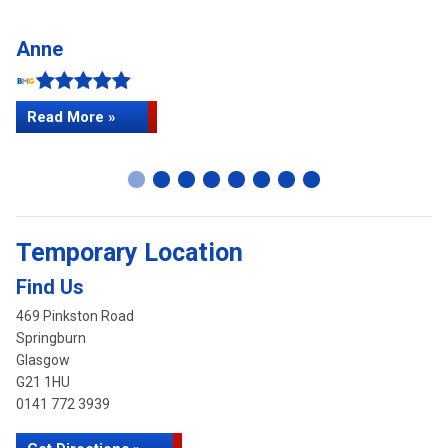
Anne
C
Read More »
Temporary Location
Find Us
469 Pinkston Road
Springburn
Glasgow
G21 1HU
0141 772 3939