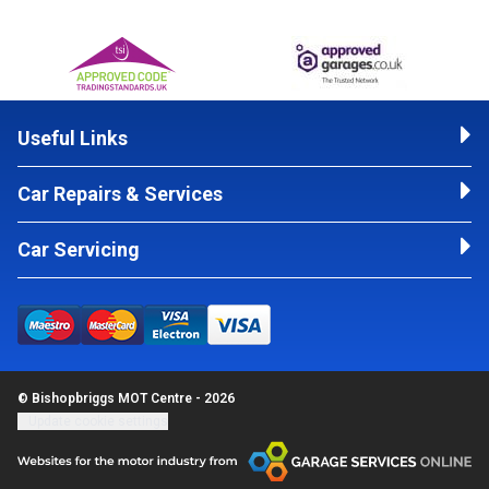
Useful Links
Car Repairs & Services
Car Servicing
© Bishopbriggs MOT Centre - 2026
Update cookie settings