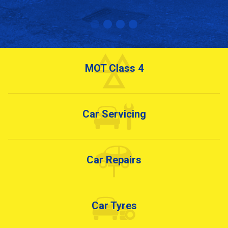
MOT Class 4
Car Servicing
Car Repairs
Car Tyres