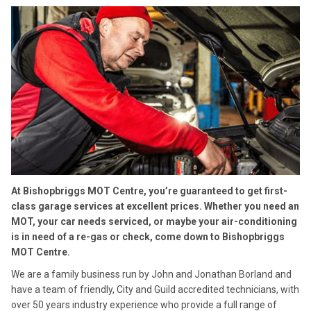
At Bishopbriggs MOT Centre, you’re guaranteed to get first-
class garage services at excellent prices. Whether you need an
MOT, your car needs serviced, or maybe your air-conditioning
is in need of a re-gas or check, come down to Bishopbriggs
MOT Centre.
We are a family business run by John and Jonathan Borland and
have a team of friendly, City and Guild accredited technicians, with
over 50 years industry experience who provide a full range of