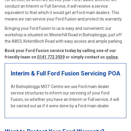
conduct an Interim or Full Service, it will receive a service
equivalent to that which it would get at Ford main dealers. This
means we can service your Ford Fusion and protect its warranty.
Bringing your Ford Fusion to us is easy and convenient; our
workshop is situated on Westerhill Road in Bishopbriggs, just off
the A803, Kirkintilloch Road with easy access and ample parking.
Book your Ford Fusion service today by calling one of our
friendly team on
0141 772 3939
or simply contact us
online
.
Interim & Full Ford Fusion Servicing
POA
At Bishopbriggs MOT Centre we use Ford main dealer
service structures to inform our servicing of your Ford
Fusion, so whether you have an Interim or Full service, it will
be carried out as if it were done by a Ford main dealer.