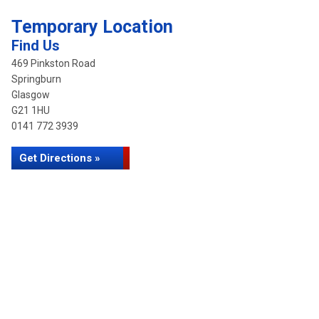
Temporary Location
Find Us
469 Pinkston Road
Springburn
Glasgow
G21 1HU
0141 772 3939
Get Directions »