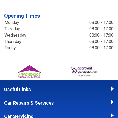
Opening Times
Monday
08:00 - 17:00
Tuesday
08:00 - 17:00
Wednesday
08:00 - 17:00
Thursday
08:00 - 17:00
Friday
08:00 - 17:00
Useful Links
Car Repairs & Services
Car Servicing