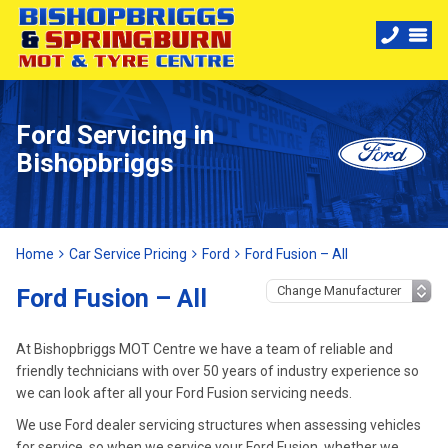
Ford Servicing in
Bishopbriggs
Home
Car Service Pricing
Ford
Ford Fusion – All
Ford Fusion – All
At Bishopbriggs MOT Centre we have a team of reliable and
friendly technicians with over 50 years of industry experience so
we can look after all your Ford Fusion servicing needs.
We use Ford dealer servicing structures when assessing vehicles
for service, so when we service your Ford Fusion, whether we