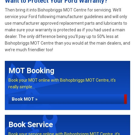
Want to Protect Your Ford Warranty?
Then bring it into Bishopbriggs MOT Centre for servicing. We’ll
service your Ford following manufacturer guidelines and will only
use manufacturer approved replacement parts and lubricants to
make sure your warranty is protected as if you had used a main
dealer. The only difference being you’ll pay up to 50% less at
Bishopbriggs MOT Centre than you would at the main dealers, and
we’re much friendlier too!
MOT Booking
Book your MOT online with Bishopbriggs MOT Centre, it's
really simple...
Book MOT »
Book Service
Book your service online with Bishopbriggs MOT Centre, it's