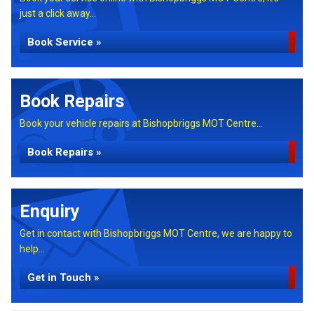
just a click away...
Book Service »
Book Repairs
Book your vehicle repairs at Bishopbriggs MOT Centre...
Book Repairs »
Enquiry
Get in contact with Bishopbriggs MOT Centre, we are happy to
help...
Get in Touch »