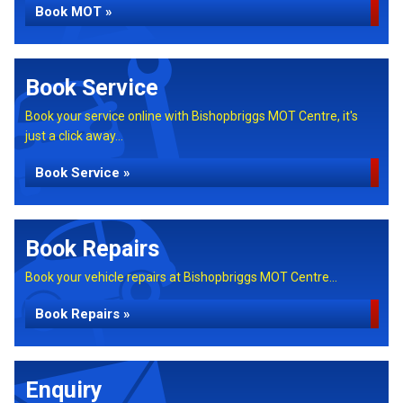
Book MOT »
Book Service
Book your service online with Bishopbriggs MOT Centre, it's
just a click away...
Book Service »
Book Repairs
Book your vehicle repairs at Bishopbriggs MOT Centre...
Book Repairs »
Enquiry