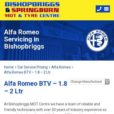
Alfa Romeo
Servicing in
Bishopbriggs
Home
Car Service Pricing
Alfa Romeo
Alfa Romeo BTV – 1.8 – 2 Ltr
Alfa Romeo BTV – 1.8
– 2 Ltr
At Bishopbriggs MOT Centre we have a team of reliable and
friendly technicians with over 50 years of industry experience so