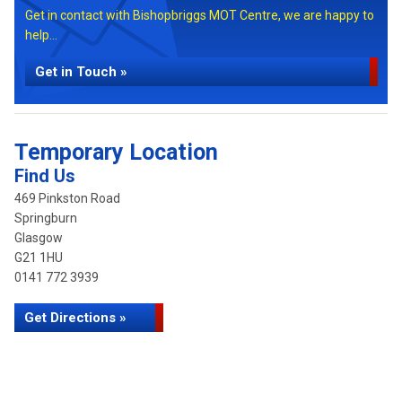
Get in contact with Bishopbriggs MOT Centre, we are happy to
help...
Get in Touch »
Temporary Location
Find Us
469 Pinkston Road
Springburn
Glasgow
G21 1HU
0141 772 3939
Get Directions »