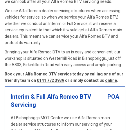
we can look after all your Alfa Romeo BTV servicing needs.
We use Alfa Romeo dealer servicing structures when assessing
vehicles for service, so when we service your Alfa Romeo BTV,
whether we conduct an Interim or Full Service, it will receive a
service equivalent to that which it would get at Alfa Romeo main
dealers. This means we can service your Alfa Romeo BTV and
protect its warranty.
Bringing your Alfa Romeo BTV to us is easy and convenient; our
workshop is situated on Westerhill Road in Bishopbriggs, just off
the A803, Kirkintilloch Road with easy access and ample parking.
Book your Alfa Romeo BTV service today by calling one of our
friendly team on
0141 772 3939
or simply contact us
online
.
Interim & Full Alfa Romeo BTV
POA
Servicing
At Bishopbriggs MOT Centre we use Alfa Romeo main
dealer service structures to inform our servicing of your