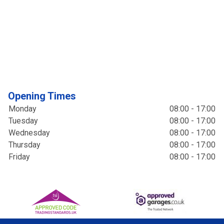
Opening Times
Monday
08:00 - 17:00
Tuesday
08:00 - 17:00
Wednesday
08:00 - 17:00
Thursday
08:00 - 17:00
Friday
08:00 - 17:00