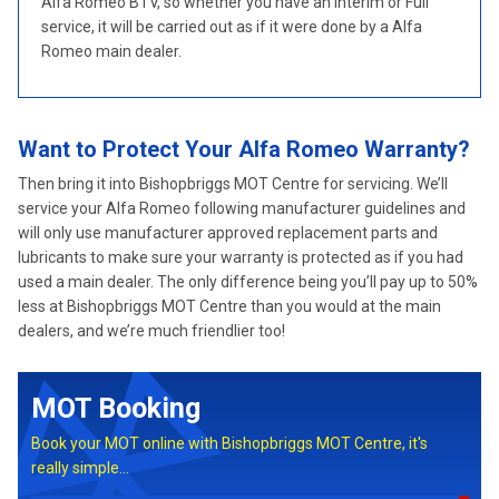
Alfa Romeo BTV, so whether you have an Interim or Full
service, it will be carried out as if it were done by a Alfa
Romeo main dealer.
Want to Protect Your Alfa Romeo Warranty?
Then bring it into Bishopbriggs MOT Centre for servicing. We’ll
service your Alfa Romeo following manufacturer guidelines and
will only use manufacturer approved replacement parts and
lubricants to make sure your warranty is protected as if you had
used a main dealer. The only difference being you’ll pay up to 50%
less at Bishopbriggs MOT Centre than you would at the main
dealers, and we’re much friendlier too!
MOT Booking
Book your MOT online with Bishopbriggs MOT Centre, it's
really simple...