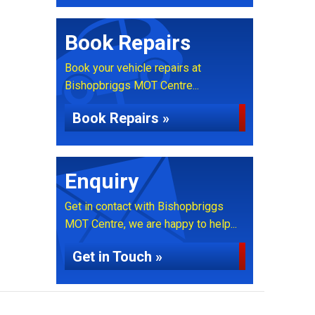
Book Repairs
Book your vehicle repairs at
Bishopbriggs MOT Centre...
Book Repairs »
Enquiry
Get in contact with Bishopbriggs
MOT Centre, we are happy to help...
Get in Touch »