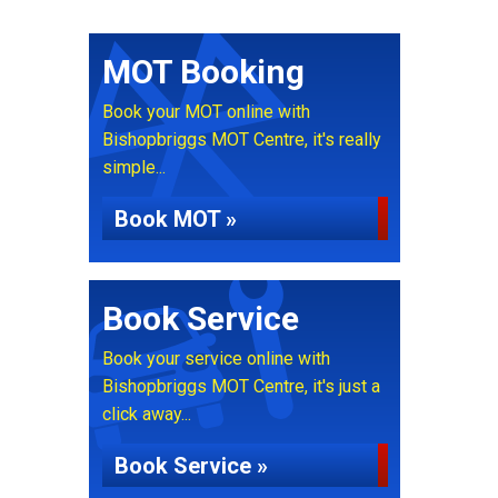
MOT Booking
Book your MOT online with
Bishopbriggs MOT Centre, it's really
simple...
Book MOT »
Book Service
Book your service online with
Bishopbriggs MOT Centre, it's just a
click away...
Book Service »