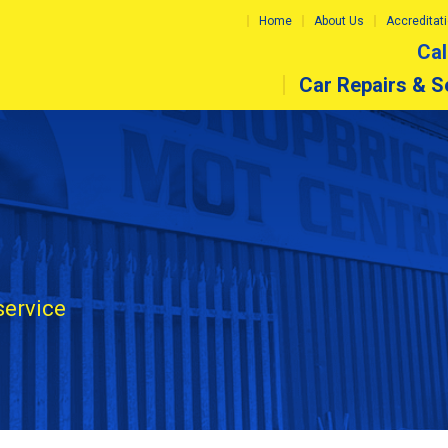
Home
About Us
Accreditat
Cal
Car Repairs & S
service