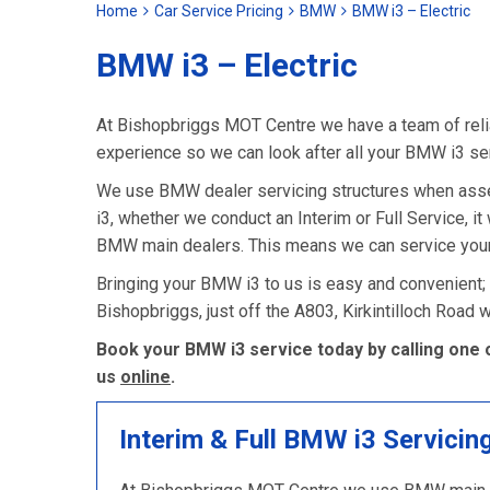
Home
Car Service Pricing
BMW
BMW i3 – Electric
BMW i3 – Electric
At Bishopbriggs MOT Centre we have a team of relia
experience so we can look after all your BMW i3 se
We use BMW dealer servicing structures when asse
i3, whether we conduct an Interim or Full Service, it 
BMW main dealers. This means we can service your 
Bringing your BMW i3 to us is easy and convenient;
Bishopbriggs, just off the A803, Kirkintilloch Road
Book your BMW i3 service today by calling one 
us
online
.
Interim & Full BMW i3 Servicin