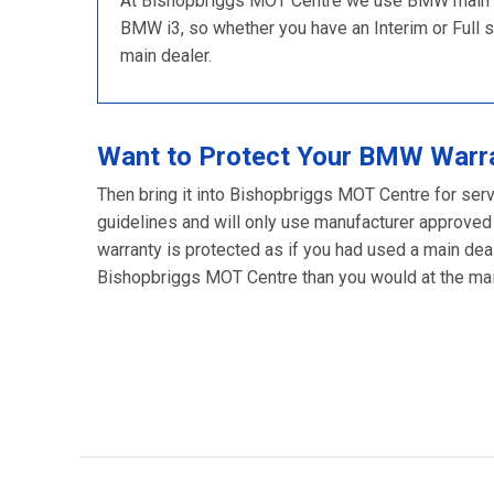
At Bishopbriggs MOT Centre we use BMW main dea
BMW i3, so whether you have an Interim or Full se
main dealer.
Want to Protect Your BMW Warr
Then bring it into Bishopbriggs MOT Centre for ser
guidelines and will only use manufacturer approved
warranty is protected as if you had used a main deal
Bishopbriggs MOT Centre than you would at the main