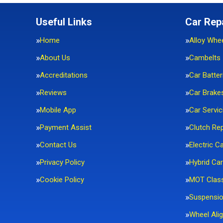
Useful Links
Car Rep
Home
Alloy Whe
About Us
Cambelts
Accreditations
Car Batter
Reviews
Car Brake
Mobile App
Car Servic
Payment Assist
Clutch Re
Contact Us
Electric C
Privacy Policy
Hybrid Car
Cookie Policy
MOT Clas
Suspensi
Wheel Ali