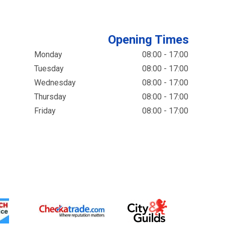
Opening Times
Monday
08:00 - 17:00
Tuesday
08:00 - 17:00
Wednesday
08:00 - 17:00
Thursday
08:00 - 17:00
Friday
08:00 - 17:00