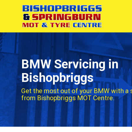
BMW Servicing in
Bishopbriggs
Get the most out of your BMW with a 
from Bishopbriggs MOT Centre.