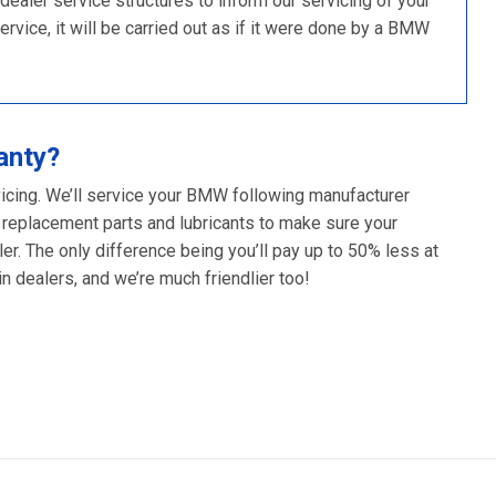
ler service structures to inform our servicing of your
rvice, it will be carried out as if it were done by a BMW
anty?
vicing. We’ll service your BMW following manufacturer
 replacement parts and lubricants to make sure your
er. The only difference being you’ll pay up to 50% less at
 dealers, and we’re much friendlier too!