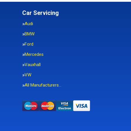
Car Servicing
Audi
BMW
Ford
Mercedes
Vauxhall
VW
All Manufacturers…