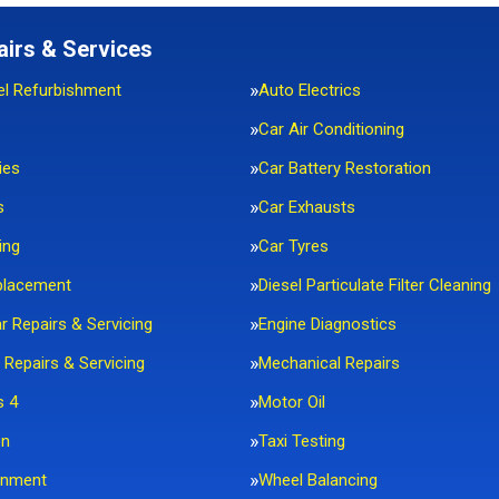
airs & Services
el Refurbishment
Auto Electrics
Car Air Conditioning
ies
Car Battery Restoration
s
Car Exhausts
ing
Car Tyres
placement
Diesel Particulate Filter Cleaning
ar Repairs & Servicing
Engine Diagnostics
 Repairs & Servicing
Mechanical Repairs
s 4
Motor Oil
on
Taxi Testing
gnment
Wheel Balancing