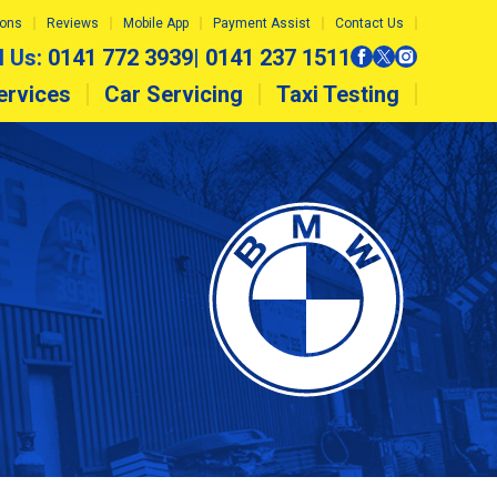
ions
Reviews
Mobile App
Payment Assist
Contact Us
l Us:
0141 772 3939
|
0141 237 1511
ervices
Car Servicing
Taxi Testing