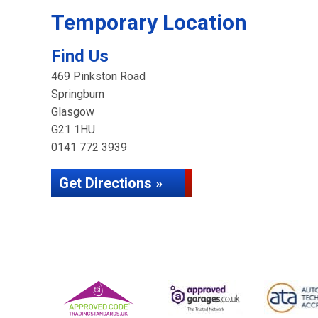
Temporary Location
Find Us
469 Pinkston Road
Springburn
Glasgow
G21 1HU
0141 772 3939
Get Directions »