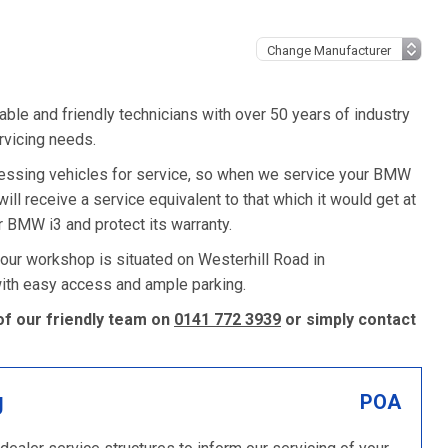
ble and friendly technicians with over 50 years of industry
rvicing needs.
ssing vehicles for service, so when we service your BMW
will receive a service equivalent to that which it would get at
BMW i3 and protect its warranty.
 our workshop is situated on Westerhill Road in
 with easy access and ample parking.
of our friendly team on
0141 772 3939
or simply contact
g
POA