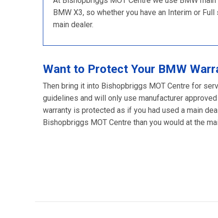
At Bishopbriggs MOT Centre we use BMW main dea
BMW X3, so whether you have an Interim or Full se
main dealer.
Want to Protect Your BMW Warr
Then bring it into Bishopbriggs MOT Centre for ser
guidelines and will only use manufacturer approved
warranty is protected as if you had used a main deal
Bishopbriggs MOT Centre than you would at the main