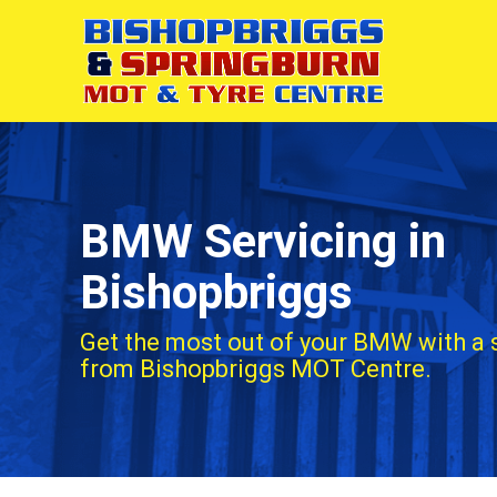
BMW Servicing in
Bishopbriggs
Get the most out of your BMW with a 
from Bishopbriggs MOT Centre.