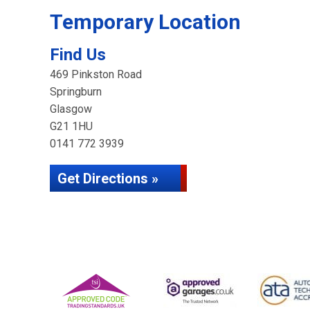
Temporary Location
Find Us
469 Pinkston Road
Springburn
Glasgow
G21 1HU
0141 772 3939
Get Directions »