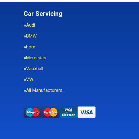
Car Servicing
Audi
BMW
Ford
Mercedes
Vauxhall
VW
All Manufacturers…