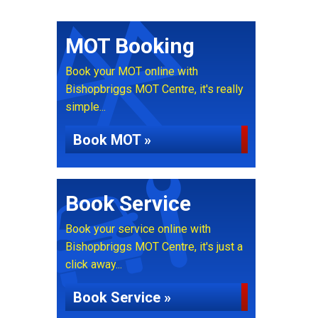
MOT Booking
Book your MOT online with
Bishopbriggs MOT Centre, it's really
simple...
Book MOT »
Book Service
Book your service online with
Bishopbriggs MOT Centre, it's just a
click away...
Book Service »