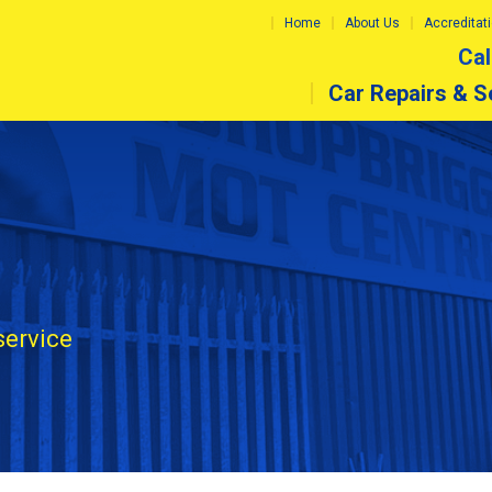
Home
About Us
Accreditat
Cal
Car Repairs & S
service