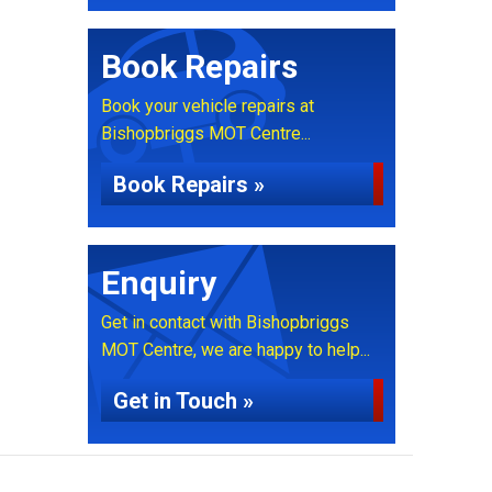
Book Repairs
Book your vehicle repairs at
Bishopbriggs MOT Centre...
Book Repairs »
Enquiry
Get in contact with Bishopbriggs
MOT Centre, we are happy to help...
Get in Touch »