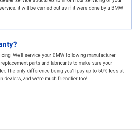
ler service structures to inform our servicing of your
rvice, it will be carried out as if it were done by a BMW
anty?
vicing. We’ll service your BMW following manufacturer
 replacement parts and lubricants to make sure your
er. The only difference being you’ll pay up to 50% less at
 dealers, and we’re much friendlier too!