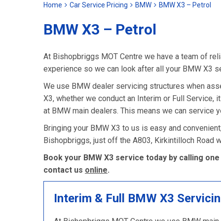
Home
Car Service Pricing
BMW
BMW X3 – Petrol
BMW X3 – Petrol
At Bishopbriggs MOT Centre we have a team of relia
experience so we can look after all your BMW X3 s
We use BMW dealer servicing structures when asse
X3, whether we conduct an Interim or Full Service, it
at BMW main dealers. This means we can service yo
Bringing your BMW X3 to us is easy and convenient;
Bishopbriggs, just off the A803, Kirkintilloch Road
Book your BMW X3 service today by calling one 
contact us
online
.
Interim & Full BMW X3 Servici