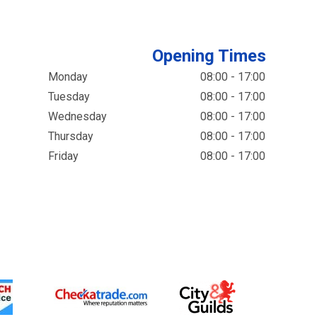
Opening Times
Monday
08:00 - 17:00
Tuesday
08:00 - 17:00
Wednesday
08:00 - 17:00
Thursday
08:00 - 17:00
Friday
08:00 - 17:00