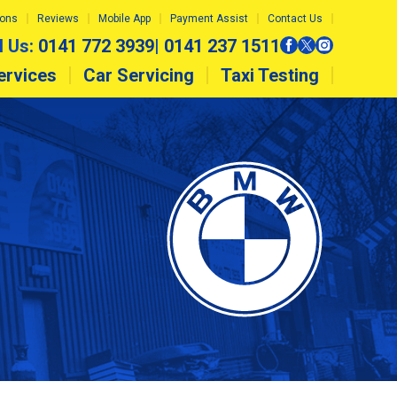
ions
Reviews
Mobile App
Payment Assist
Contact Us
l Us:
0141 772 3939
|
0141 237 1511
ervices
Car Servicing
Taxi Testing