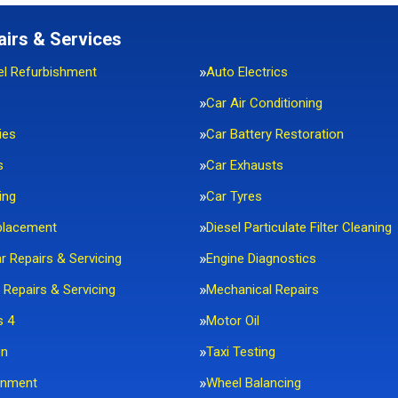
airs & Services
el Refurbishment
Auto Electrics
Car Air Conditioning
ies
Car Battery Restoration
s
Car Exhausts
ing
Car Tyres
placement
Diesel Particulate Filter Cleaning
ar Repairs & Servicing
Engine Diagnostics
 Repairs & Servicing
Mechanical Repairs
s 4
Motor Oil
on
Taxi Testing
gnment
Wheel Balancing