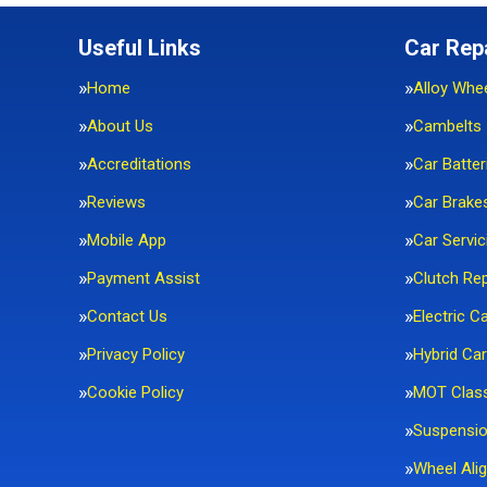
Useful Links
Car Rep
Home
Alloy Whe
About Us
Cambelts
Accreditations
Car Batter
Reviews
Car Brake
Mobile App
Car Servic
Payment Assist
Clutch Re
Contact Us
Electric C
Privacy Policy
Hybrid Car
Cookie Policy
MOT Clas
Suspensi
Wheel Ali