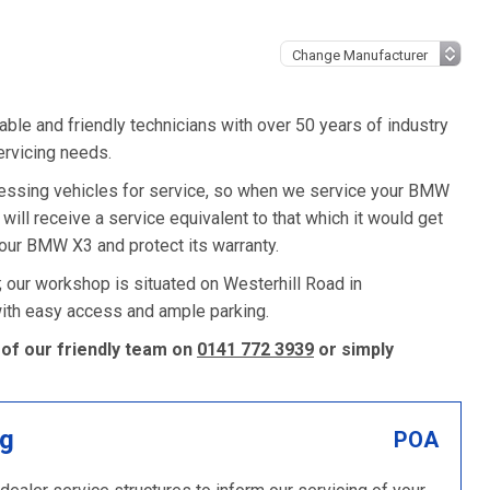
ble and friendly technicians with over 50 years of industry
ervicing needs.
ssing vehicles for service, so when we service your BMW
 will receive a service equivalent to that which it would get
ur BMW X3 and protect its warranty.
 our workshop is situated on Westerhill Road in
 with easy access and ample parking.
of our friendly team on
0141 772 3939
or simply
ng
POA