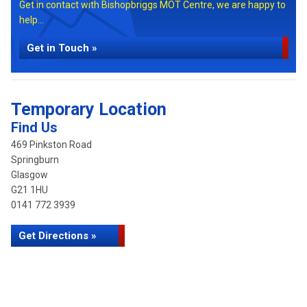
Get in contact with Bishopbriggs MOT Centre, we are happy to
help...
Get in Touch »
Temporary Location
Find Us
469 Pinkston Road
Springburn
Glasgow
G21 1HU
0141 772 3939
Get Directions »