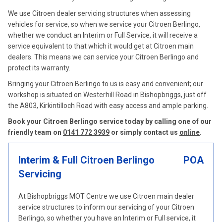
We use Citroen dealer servicing structures when assessing
vehicles for service, so when we service your Citroen Berlingo,
whether we conduct an Interim or Full Service, it will receive a
service equivalent to that which it would get at Citroen main
dealers. This means we can service your Citroen Berlingo and
protect its warranty.
Bringing your Citroen Berlingo to us is easy and convenient; our
workshop is situated on Westerhill Road in Bishopbriggs, just off
the A803, Kirkintilloch Road with easy access and ample parking.
Book your Citroen Berlingo service today by calling one of our
friendly team on
0141 772 3939
or simply contact us
online
.
Interim & Full Citroen Berlingo
POA
Servicing
At Bishopbriggs MOT Centre we use Citroen main dealer
service structures to inform our servicing of your Citroen
Berlingo, so whether you have an Interim or Full service, it