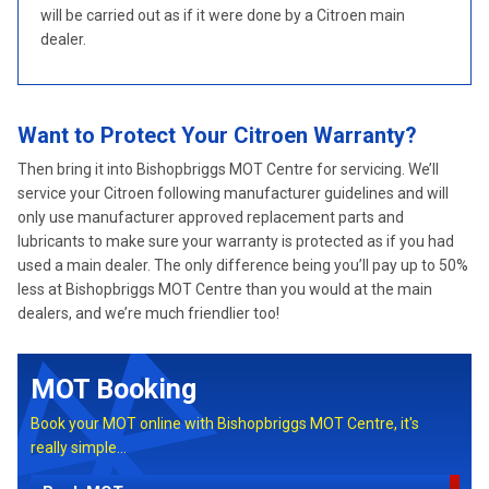
will be carried out as if it were done by a Citroen main
dealer.
Want to Protect Your Citroen Warranty?
Then bring it into Bishopbriggs MOT Centre for servicing. We’ll
service your Citroen following manufacturer guidelines and will
only use manufacturer approved replacement parts and
lubricants to make sure your warranty is protected as if you had
used a main dealer. The only difference being you’ll pay up to 50%
less at Bishopbriggs MOT Centre than you would at the main
dealers, and we’re much friendlier too!
MOT Booking
Book your MOT online with Bishopbriggs MOT Centre, it's
really simple...