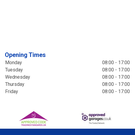
Opening Times
Monday
08:00 - 17:00
Tuesday
08:00 - 17:00
Wednesday
08:00 - 17:00
Thursday
08:00 - 17:00
Friday
08:00 - 17:00