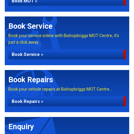
Book MOT »
Book Service
Book your service online with Bishopbriggs MOT Centre, it's
just a click away...
Book Service »
Book Repairs
Book your vehicle repairs at Bishopbriggs MOT Centre...
Book Repairs »
Enquiry