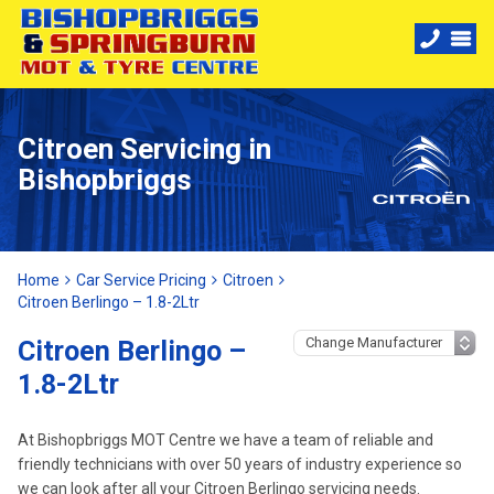
Citroen Servicing in
Bishopbriggs
Home
Car Service Pricing
Citroen
Citroen Berlingo – 1.8-2Ltr
Citroen Berlingo –
1.8-2Ltr
At Bishopbriggs MOT Centre we have a team of reliable and
friendly technicians with over 50 years of industry experience so
we can look after all your Citroen Berlingo servicing needs.