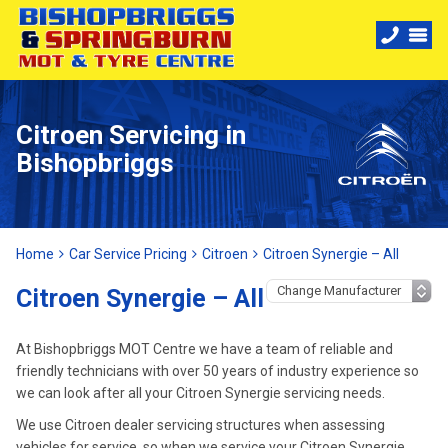
Citroen Servicing in
Bishopbriggs
Home
Car Service Pricing
Citroen
Citroen Synergie – All
Citroen Synergie – All
At Bishopbriggs MOT Centre we have a team of reliable and
friendly technicians with over 50 years of industry experience so
we can look after all your Citroen Synergie servicing needs.
We use Citroen dealer servicing structures when assessing
vehicles for service, so when we service your Citroen Synergie,