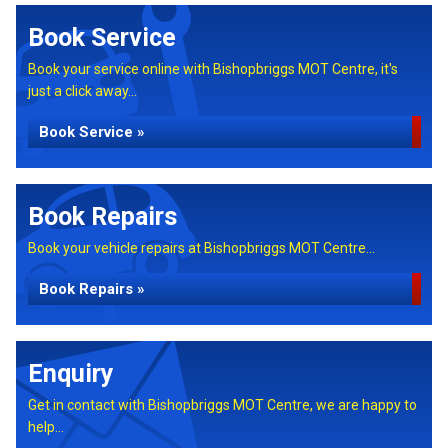
Book Service
Book your service online with Bishopbriggs MOT Centre, it's
just a click away...
Book Service »
Book Repairs
Book your vehicle repairs at Bishopbriggs MOT Centre...
Book Repairs »
Enquiry
Get in contact with Bishopbriggs MOT Centre, we are happy to
help...