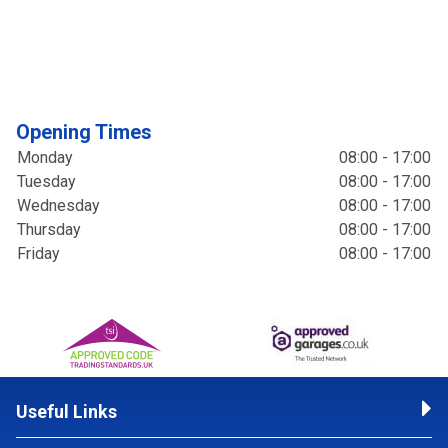
Opening Times
Monday
08:00 - 17:00
Tuesday
08:00 - 17:00
Wednesday
08:00 - 17:00
Thursday
08:00 - 17:00
Friday
08:00 - 17:00
Useful Links