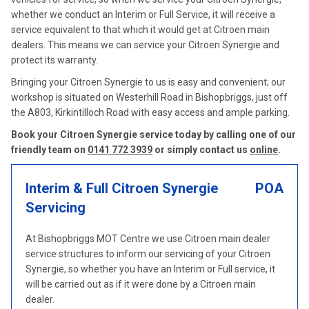
whether we conduct an Interim or Full Service, it will receive a
service equivalent to that which it would get at Citroen main
dealers. This means we can service your Citroen Synergie and
protect its warranty.
Bringing your Citroen Synergie to us is easy and convenient; our
workshop is situated on Westerhill Road in Bishopbriggs, just off
the A803, Kirkintilloch Road with easy access and ample parking.
Book your Citroen Synergie service today by calling one of our
friendly team on
0141 772 3939
or simply contact us
online
.
Interim & Full Citroen Synergie
POA
Servicing
At Bishopbriggs MOT Centre we use Citroen main dealer
service structures to inform our servicing of your Citroen
Synergie, so whether you have an Interim or Full service, it
will be carried out as if it were done by a Citroen main
dealer.