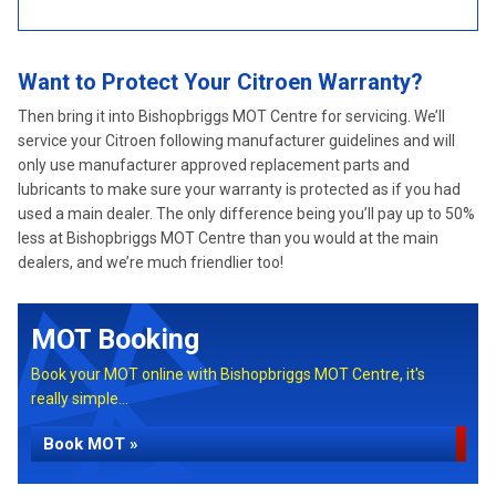
Want to Protect Your Citroen Warranty?
Then bring it into Bishopbriggs MOT Centre for servicing. We’ll
service your Citroen following manufacturer guidelines and will
only use manufacturer approved replacement parts and
lubricants to make sure your warranty is protected as if you had
used a main dealer. The only difference being you’ll pay up to 50%
less at Bishopbriggs MOT Centre than you would at the main
dealers, and we’re much friendlier too!
MOT Booking
Book your MOT online with Bishopbriggs MOT Centre, it's
really simple...
Book MOT »