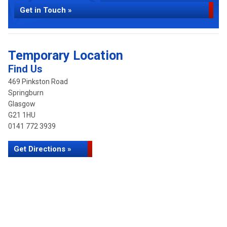
Get in Touch »
Temporary Location
Find Us
469 Pinkston Road
Springburn
Glasgow
G21 1HU
0141 772 3939
Get Directions »