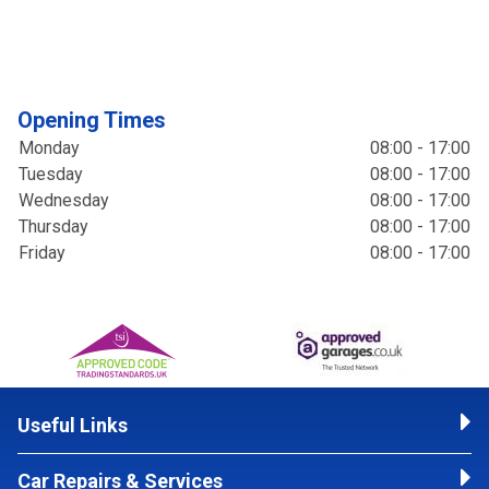
Opening Times
Monday
08:00 - 17:00
Tuesday
08:00 - 17:00
Wednesday
08:00 - 17:00
Thursday
08:00 - 17:00
Friday
08:00 - 17:00
Useful Links
Car Repairs & Services