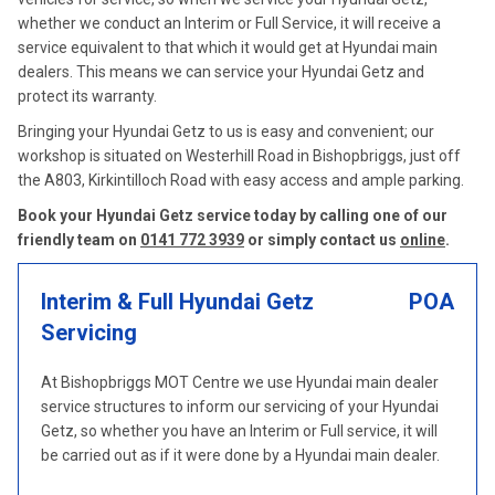
whether we conduct an Interim or Full Service, it will receive a
service equivalent to that which it would get at Hyundai main
dealers. This means we can service your Hyundai Getz and
protect its warranty.
Bringing your Hyundai Getz to us is easy and convenient; our
workshop is situated on Westerhill Road in Bishopbriggs, just off
the A803, Kirkintilloch Road with easy access and ample parking.
Book your Hyundai Getz service today by calling one of our
friendly team on
0141 772 3939
or simply contact us
online
.
Interim & Full Hyundai Getz
POA
Servicing
At Bishopbriggs MOT Centre we use Hyundai main dealer
service structures to inform our servicing of your Hyundai
Getz, so whether you have an Interim or Full service, it will
be carried out as if it were done by a Hyundai main dealer.