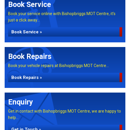
Book Service
Book your service online with Bishopbriggs MOT Centre, it's
just a click away...
Book Service »
Book Repairs
Book your vehicle repairs at Bishopbriggs MOT Centre...
Book Repairs »
Enquiry
Get in contact with Bishopbriggs MOT Centre, we are happy to
help...
Get in Touch »