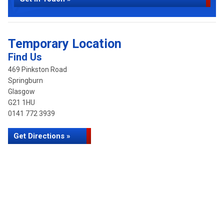
Temporary Location
Find Us
469 Pinkston Road
Springburn
Glasgow
G21 1HU
0141 772 3939
Get Directions »