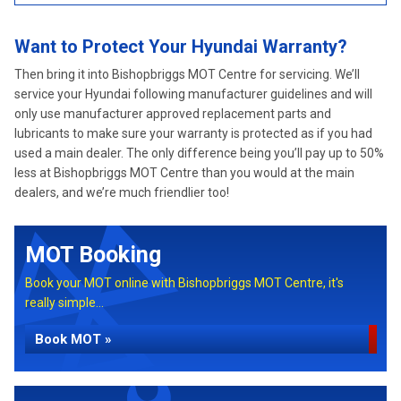
Want to Protect Your Hyundai Warranty?
Then bring it into Bishopbriggs MOT Centre for servicing. We’ll
service your Hyundai following manufacturer guidelines and will
only use manufacturer approved replacement parts and
lubricants to make sure your warranty is protected as if you had
used a main dealer. The only difference being you’ll pay up to 50%
less at Bishopbriggs MOT Centre than you would at the main
dealers, and we’re much friendlier too!
MOT Booking
Book your MOT online with Bishopbriggs MOT Centre, it's
really simple...
Book MOT »