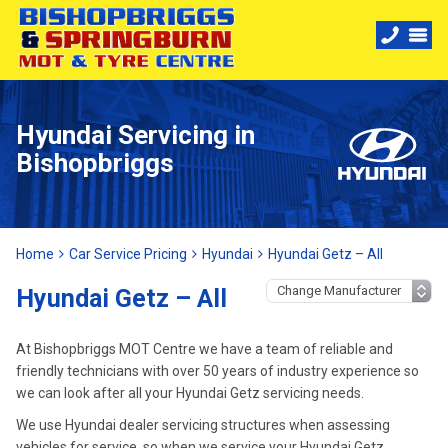
Hyundai Servicing in
Bishopbriggs
Home
Car Service Pricing
Hyundai
Hyundai Getz – All
Hyundai Getz – All
At Bishopbriggs MOT Centre we have a team of reliable and
friendly technicians with over 50 years of industry experience so
we can look after all your Hyundai Getz servicing needs.
We use Hyundai dealer servicing structures when assessing
vehicles for service, so when we service your Hyundai Getz,