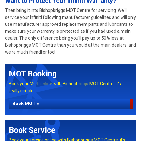
Want to Protect Your Infiniti Warranty?
Then bring it into Bishopbriggs MOT Centre for servicing. We’ll
service your Infiniti following manufacturer guidelines and will only
use manufacturer approved replacement parts and lubricants to
make sure your warranty is protected as if you had used a main
dealer. The only difference being you’ll pay up to 50% less at
Bishopbriggs MOT Centre than you would at the main dealers, and
we’re much friendlier too!
MOT Booking
Book your MOT online with Bishopbriggs MOT Centre, it's
really simple...
Book MOT »
Book Service
Book your service online with Bishopbriggs MOT Centre, it's