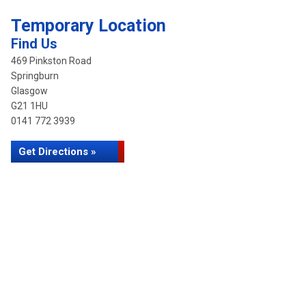
Temporary Location
Find Us
469 Pinkston Road
Springburn
Glasgow
G21 1HU
0141 772 3939
Get Directions »