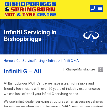
Infiniti Servicing in
Bishopbriggs
Home
Car Service Pricing
Infiniti
Infiniti G – All
Infiniti G – All
At Bishopbriggs MOT Centre we have a team of reliable and
friendly technicians with over 50 years of industry experience so
we can look after all your Infiniti G servicing needs.
We use Infiniti dealer servicing structures when assessing vehicles
for service, so when we service your Infiniti G, whether we conduct