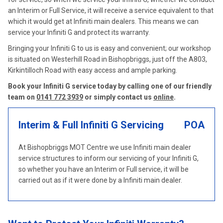
an Interim or Full Service, it will receive a service equivalent to that
which it would get at Infiniti main dealers. This means we can
service your Infiniti G and protect its warranty.
Bringing your Infiniti G to us is easy and convenient; our workshop
is situated on Westerhill Road in Bishopbriggs, just off the A803,
Kirkintilloch Road with easy access and ample parking.
Book your Infiniti G service today by calling one of our friendly
team on
0141 772 3939
or simply contact us
online
.
Interim & Full Infiniti G Servicing
POA
At Bishopbriggs MOT Centre we use Infiniti main dealer
service structures to inform our servicing of your Infiniti G,
so whether you have an Interim or Full service, it will be
carried out as if it were done by a Infiniti main dealer.