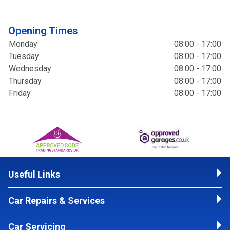
Opening Times
Monday
08:00 - 17:00
Tuesday
08:00 - 17:00
Wednesday
08:00 - 17:00
Thursday
08:00 - 17:00
Friday
08:00 - 17:00
Useful Links
Car Repairs & Services
Car Servicing