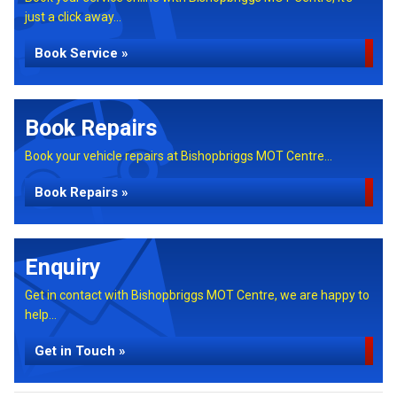
just a click away...
Book Service »
Book Repairs
Book your vehicle repairs at Bishopbriggs MOT Centre...
Book Repairs »
Enquiry
Get in contact with Bishopbriggs MOT Centre, we are happy to
help...
Get in Touch »