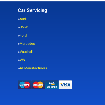
Car Servicing
Audi
BMW
Ford
Mercedes
Vauxhall
VW
All Manufacturers…