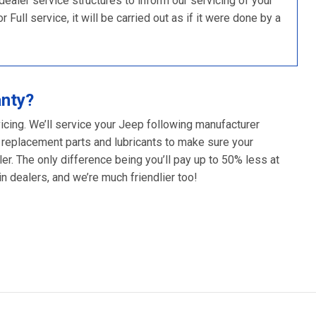
ler service structures to inform our servicing of your
ull service, it will be carried out as if it were done by a
anty?
icing. We’ll service your Jeep following manufacturer
 replacement parts and lubricants to make sure your
er. The only difference being you’ll pay up to 50% less at
 dealers, and we’re much friendlier too!