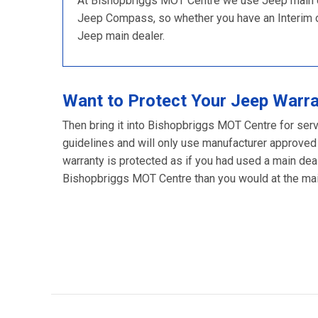
At Bishopbriggs MOT Centre we use Jeep main dea
Jeep Compass, so whether you have an Interim or F
Jeep main dealer.
Want to Protect Your Jeep Warr
Then bring it into Bishopbriggs MOT Centre for serv
guidelines and will only use manufacturer approved
warranty is protected as if you had used a main deal
Bishopbriggs MOT Centre than you would at the main