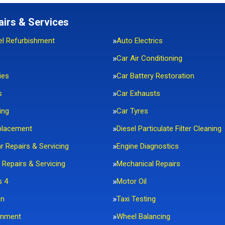
airs & Services
el Refurbishment
Auto Electrics
Car Air Conditioning
ies
Car Battery Restoration
s
Car Exhausts
ing
Car Tyres
placement
Diesel Particulate Filter Cleaning
ar Repairs & Servicing
Engine Diagnostics
 Repairs & Servicing
Mechanical Repairs
s 4
Motor Oil
on
Taxi Testing
gnment
Wheel Balancing