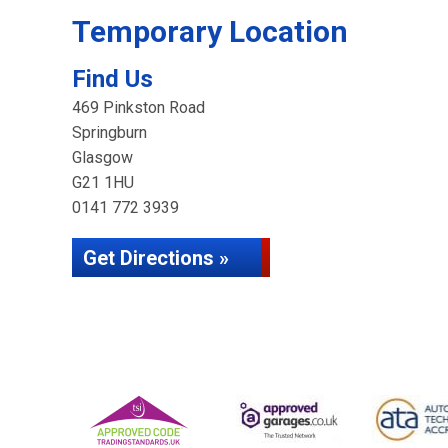
Temporary Location
Find Us
469 Pinkston Road
Springburn
Glasgow
G21 1HU
0141 772 3939
Get Directions »