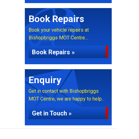
Book Repairs
Book your vehicle repairs at
Bishopbriggs MOT Centre...
Book Repairs »
Enquiry
Get in contact with Bishopbriggs
MOT Centre, we are happy to help...
Get in Touch »