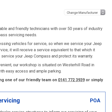
ble and friendly technicians with over 50 years of industry
pass servicing needs.
ssing vehicles for service, so when we service your Jeep
e, it will receive a service equivalent to that which it
 service your Jeep Compass and protect its warranty.
nient; our workshop is situated on Westerhill Road in
 with easy access and ample parking.
ng one of our friendly team on
0141 772 3939
or simply
ervicing
POA