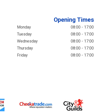
Opening Times
Monday
08:00 - 17:00
Tuesday
08:00 - 17:00
Wednesday
08:00 - 17:00
Thursday
08:00 - 17:00
Friday
08:00 - 17:00