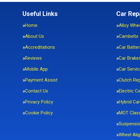
Useful Links
Car Rep
Home
Alloy Whe
About Us
Cambelts
Accreditations
Car Batter
Reviews
Car Brake
Mobile App
Car Servic
Payment Assist
Clutch Re
Contact Us
Electric C
Privacy Policy
Hybrid Car
Cookie Policy
MOT Clas
Suspensi
Wheel Ali