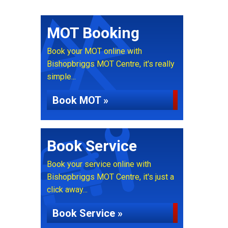
MOT Booking
Book your MOT online with
Bishopbriggs MOT Centre, it's really
simple...
Book MOT »
Book Service
Book your service online with
Bishopbriggs MOT Centre, it's just a
click away...
Book Service »