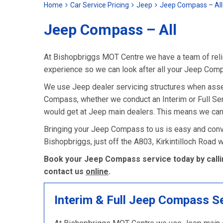
Home
Car Service Pricing
Jeep
Jeep Compass – All
Jeep Compass – All
At Bishopbriggs MOT Centre we have a team of relia
experience so we can look after all your Jeep Com
We use Jeep dealer servicing structures when asse
Compass, whether we conduct an Interim or Full Servic
would get at Jeep main dealers. This means we can
Bringing your Jeep Compass to us is easy and conve
Bishopbriggs, just off the A803, Kirkintilloch Road
Book your Jeep Compass service today by calli
contact us
online
.
Interim & Full Jeep Compass S