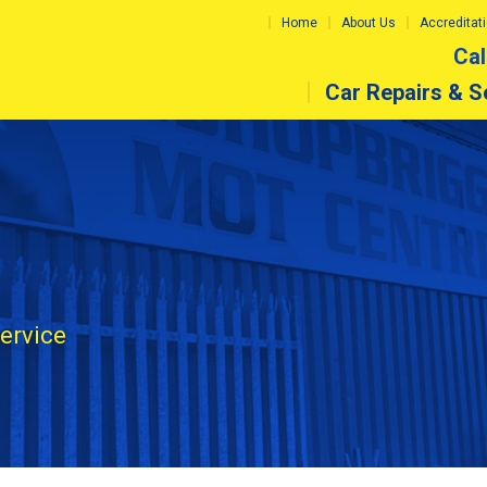
Home
About Us
Accreditat
Cal
Car Repairs & S
service