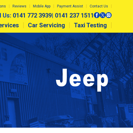
ions
Reviews
Mobile App
Payment Assist
Contact Us
l Us:
0141 772 3939
|
0141 237 1511
ervices
Car Servicing
Taxi Testing