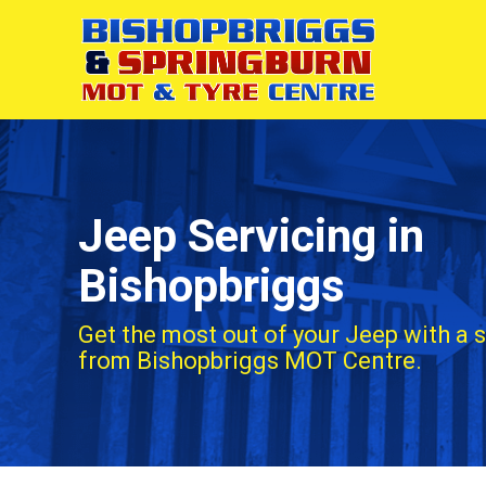
Jeep Servicing in
Bishopbriggs
Get the most out of your Jeep with a 
from Bishopbriggs MOT Centre.