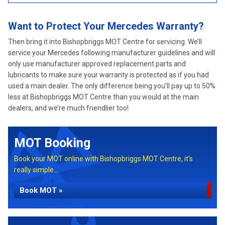
Want to Protect Your Mercedes Warranty?
Then bring it into Bishopbriggs MOT Centre for servicing. We’ll
service your Mercedes following manufacturer guidelines and will
only use manufacturer approved replacement parts and
lubricants to make sure your warranty is protected as if you had
used a main dealer. The only difference being you’ll pay up to 50%
less at Bishopbriggs MOT Centre than you would at the main
dealers, and we’re much friendlier too!
MOT Booking
Book your MOT online with Bishopbriggs MOT Centre, it's
really simple...
Book MOT »