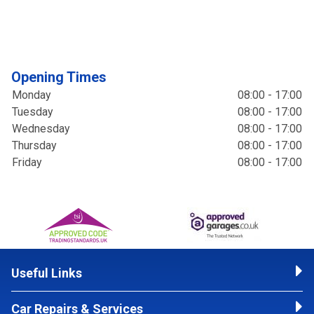
Opening Times
Monday
08:00 - 17:00
Tuesday
08:00 - 17:00
Wednesday
08:00 - 17:00
Thursday
08:00 - 17:00
Friday
08:00 - 17:00
Useful Links
Car Repairs & Services