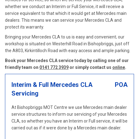
whether we conduct an Interim or Full Service, it will receive a
service equivalent to that which it would get at Mercedes main
dealers. This means we can service your Mercedes CLA and
protect its warranty.
Bringing your Mercedes CLA to us is easy and convenient; our
workshop is situated on Westerhill Road in Bishopbriggs, just off
the A803, Kirkintilloch Road with easy access and ample parking.
Book your Mercedes CLA service today by calling one of our
friendly team on
0141 772 3939
or simply contact us
online
.
Interim & Full Mercedes CLA
POA
Servicing
At Bishopbriggs MOT Centre we use Mercedes main dealer
service structures to inform our servicing of your Mercedes
CLA, so whether you have an Interim or Full service, it will be
carried out as if it were done by a Mercedes main dealer.