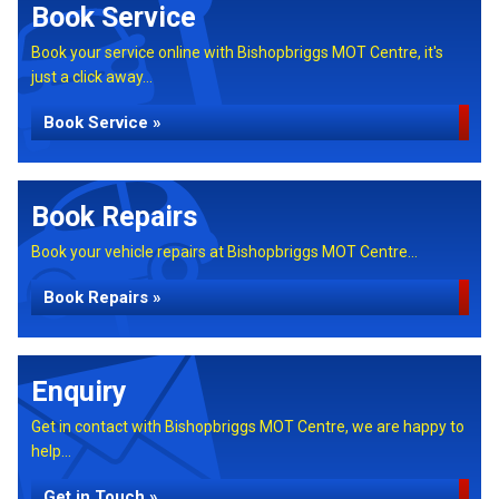
Book Service
Book your service online with Bishopbriggs MOT Centre, it's
just a click away...
Book Service »
Book Repairs
Book your vehicle repairs at Bishopbriggs MOT Centre...
Book Repairs »
Enquiry
Get in contact with Bishopbriggs MOT Centre, we are happy to
help...
Get in Touch »