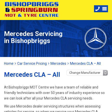
Mercedes Servicing
in Bishopbriggs
Home
Car Service Pricing
Mercedes
Mercedes CLA – All
Mercedes CLA – All
At Bishopbriggs MOT Centre we have a team of reliable and
friendly technicians with over 50 years of industry experience so
we can look after all your Mercedes CLA servicing needs.
We use Mercedes dealer servicing structures when assessing
vehicles for service, so when we service your Mercedes CLA,