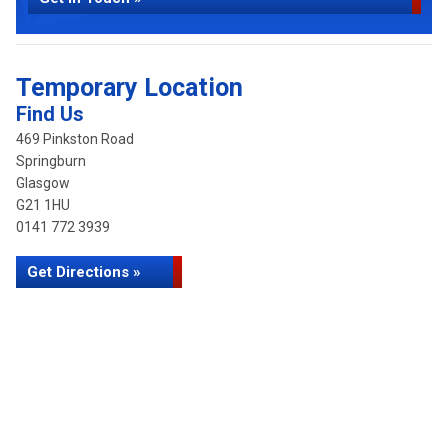
Temporary Location
Find Us
469 Pinkston Road
Springburn
Glasgow
G21 1HU
0141 772 3939
Get Directions »