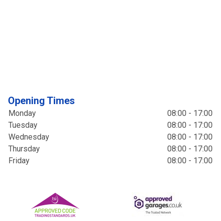
Opening Times
Monday
08:00 - 17:00
Tuesday
08:00 - 17:00
Wednesday
08:00 - 17:00
Thursday
08:00 - 17:00
Friday
08:00 - 17:00