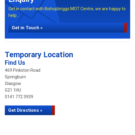
Get in contact with Bishopbriggs MOT Centre, we are happy to
help...
Get in Touch »
Temporary Location
Find Us
469 Pinkston Road
Springburn
Glasgow
G21 1HU
0141 772 3939
Get Directions »