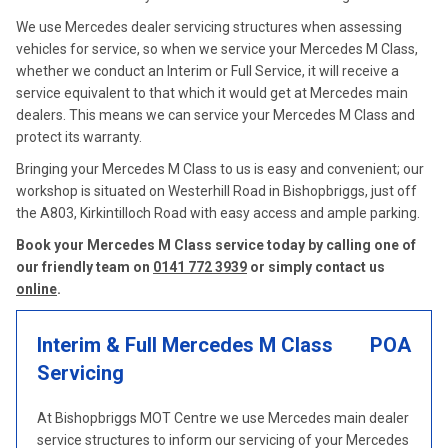
We use Mercedes dealer servicing structures when assessing
vehicles for service, so when we service your Mercedes M Class,
whether we conduct an Interim or Full Service, it will receive a
service equivalent to that which it would get at Mercedes main
dealers. This means we can service your Mercedes M Class and
protect its warranty.
Bringing your Mercedes M Class to us is easy and convenient; our
workshop is situated on Westerhill Road in Bishopbriggs, just off
the A803, Kirkintilloch Road with easy access and ample parking.
Book your Mercedes M Class service today by calling one of
our friendly team on
0141 772 3939
or simply contact us
online
.
Interim & Full Mercedes M Class
POA
Servicing
At Bishopbriggs MOT Centre we use Mercedes main dealer
service structures to inform our servicing of your Mercedes