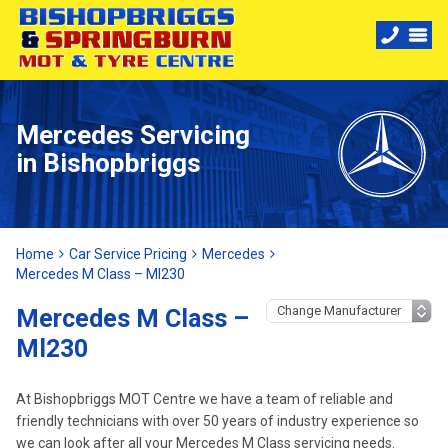
Mercedes Servicing
in Bishopbriggs
Home
Car Service Pricing
Mercedes
Mercedes M Class – Ml230
Mercedes M Class –
Ml230
At Bishopbriggs MOT Centre we have a team of reliable and
friendly technicians with over 50 years of industry experience so
we can look after all your Mercedes M Class servicing needs.