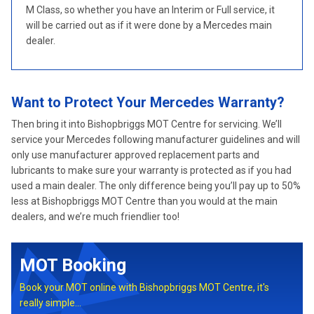
M Class, so whether you have an Interim or Full service, it
will be carried out as if it were done by a Mercedes main
dealer.
Want to Protect Your Mercedes Warranty?
Then bring it into Bishopbriggs MOT Centre for servicing. We’ll
service your Mercedes following manufacturer guidelines and will
only use manufacturer approved replacement parts and
lubricants to make sure your warranty is protected as if you had
used a main dealer. The only difference being you’ll pay up to 50%
less at Bishopbriggs MOT Centre than you would at the main
dealers, and we’re much friendlier too!
MOT Booking
Book your MOT online with Bishopbriggs MOT Centre, it's
really simple...