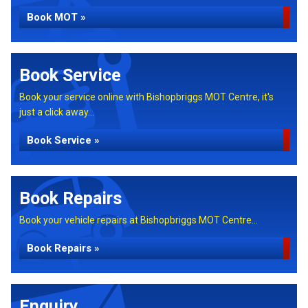
Book MOT »
Book Service
Book your service online with Bishopbriggs MOT Centre, it's
just a click away...
Book Service »
Book Repairs
Book your vehicle repairs at Bishopbriggs MOT Centre...
Book Repairs »
Enquiry