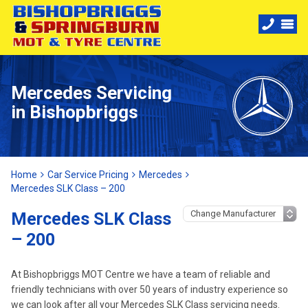
Mercedes Servicing
in Bishopbriggs
Home
Car Service Pricing
Mercedes
Mercedes SLK Class – 200
Mercedes SLK Class
– 200
At Bishopbriggs MOT Centre we have a team of reliable and
friendly technicians with over 50 years of industry experience so
we can look after all your Mercedes SLK Class servicing needs.