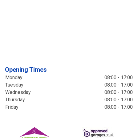
Opening Times
Monday
08:00 - 17:00
Tuesday
08:00 - 17:00
Wednesday
08:00 - 17:00
Thursday
08:00 - 17:00
Friday
08:00 - 17:00