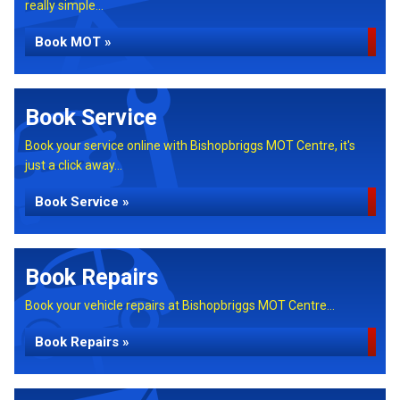
really simple...
Book MOT »
Book Service
Book your service online with Bishopbriggs MOT Centre, it's
just a click away...
Book Service »
Book Repairs
Book your vehicle repairs at Bishopbriggs MOT Centre...
Book Repairs »