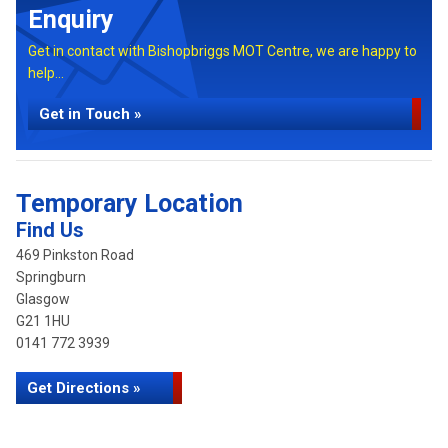
Enquiry
Get in contact with Bishopbriggs MOT Centre, we are happy to
help...
Get in Touch »
Temporary Location
Find Us
469 Pinkston Road
Springburn
Glasgow
G21 1HU
0141 772 3939
Get Directions »