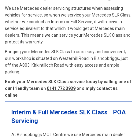
We use Mercedes dealer servicing structures when assessing
vehicles for service, so when we service your Mercedes SLK Class,
whether we conduct an Interim or Full Service, it will receive a
service equivalent to that which it would get at Mercedes main
dealers. This means we can service your Mercedes SLK Class and
protect its warranty.
Bringing your Mercedes SLK Class to us is easy and convenient;
our workshop is situated on Westerhill Road in Bishopbriggs, just
off the A803, Kirkintilloch Road with easy access and ample
parking.
Book your Mercedes SLK Class service today by calling one of
our friendly team on
0141 772 3939
or simply contact us
online
.
Interim & Full Mercedes SLK Class
POA
Servicing
At Bishopbriggs MOT Centre we use Mercedes main dealer