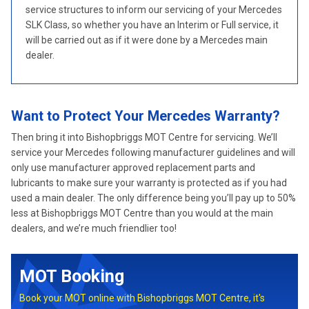
service structures to inform our servicing of your Mercedes
SLK Class, so whether you have an Interim or Full service, it
will be carried out as if it were done by a Mercedes main
dealer.
Want to Protect Your Mercedes Warranty?
Then bring it into Bishopbriggs MOT Centre for servicing. We’ll
service your Mercedes following manufacturer guidelines and will
only use manufacturer approved replacement parts and
lubricants to make sure your warranty is protected as if you had
used a main dealer. The only difference being you’ll pay up to 50%
less at Bishopbriggs MOT Centre than you would at the main
dealers, and we’re much friendlier too!
MOT Booking
Book your MOT online with Bishopbriggs MOT Centre, it's