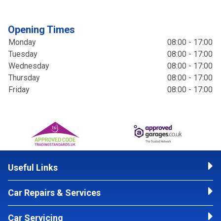
Opening Times
Monday
08:00 - 17:00
Tuesday
08:00 - 17:00
Wednesday
08:00 - 17:00
Thursday
08:00 - 17:00
Friday
08:00 - 17:00
Useful Links
Car Repairs & Services
Car Servicing