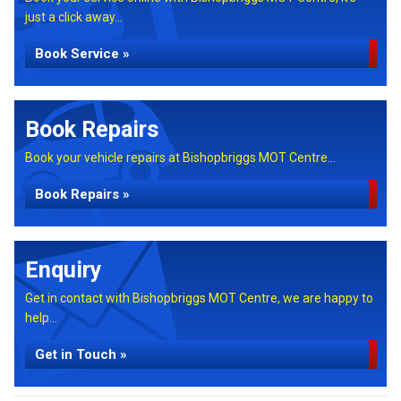
just a click away...
Book Service »
Book Repairs
Book your vehicle repairs at Bishopbriggs MOT Centre...
Book Repairs »
Enquiry
Get in contact with Bishopbriggs MOT Centre, we are happy to
help...
Get in Touch »