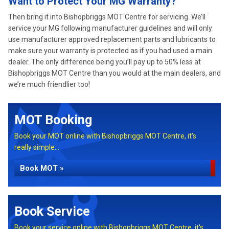
Want to Protect Your MG Warranty?
Then bring it into Bishopbriggs MOT Centre for servicing. We’ll
service your MG following manufacturer guidelines and will only
use manufacturer approved replacement parts and lubricants to
make sure your warranty is protected as if you had used a main
dealer. The only difference being you’ll pay up to 50% less at
Bishopbriggs MOT Centre than you would at the main dealers, and
we’re much friendlier too!
MOT Booking
Book your MOT online with Bishopbriggs MOT Centre, it's
really simple...
Book MOT »
Book Service
Book your service online with Bishopbriggs MOT Centre, it's