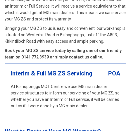
an Interim or Full Service, it will receive a service equivalent to that
which it would get at MG main dealers. This means we can service
your MG ZS and protect its warranty.
Bringing your MG ZS to us is easy and convenient; our workshop is
situated on Westerhill Road in Bishopbriggs, just off the A803,
Kirkintilloch Road with easy access and ample parking.
Book your MG ZS service today by calling one of our friendly
team on
0141 772 3939
or simply contact us
online
.
Interim & Full MG ZS Servicing
POA
At Bishopbriggs MOT Centre we use MG main dealer
service structures to inform our servicing of your MG ZS, so
whether you have an Interim or Full service, it will be carried
out as if it were done by a MG main dealer.