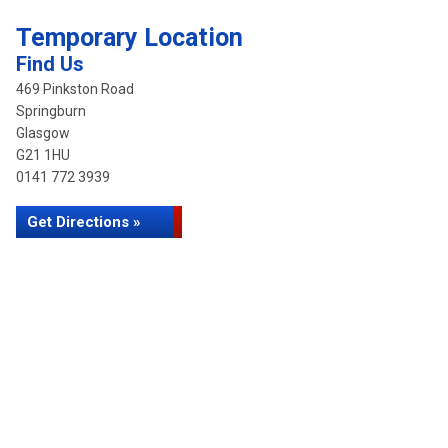
Temporary Location
Find Us
469 Pinkston Road
Springburn
Glasgow
G21 1HU
0141 772 3939
Get Directions »