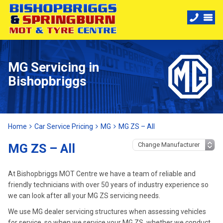
MG Servicing in
Bishopbriggs
Home
Car Service Pricing
MG
MG ZS – All
MG ZS – All
At Bishopbriggs MOT Centre we have a team of reliable and
friendly technicians with over 50 years of industry experience so
we can look after all your MG ZS servicing needs.
We use MG dealer servicing structures when assessing vehicles
for service, so when we service your MG ZS, whether we conduct