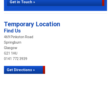
Get in Touch »
Temporary Location
Find Us
469 Pinkston Road
Springburn
Glasgow
G21 1HU
0141 772 3939
Get Directions »