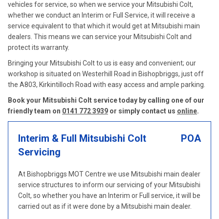
vehicles for service, so when we service your Mitsubishi Colt,
whether we conduct an Interim or Full Service, it will receive a
service equivalent to that which it would get at Mitsubishi main
dealers. This means we can service your Mitsubishi Colt and
protect its warranty.
Bringing your Mitsubishi Colt to us is easy and convenient; our
workshop is situated on Westerhill Road in Bishopbriggs, just off
the A803, Kirkintilloch Road with easy access and ample parking.
Book your Mitsubishi Colt service today by calling one of our
friendly team on
0141 772 3939
or simply contact us
online
.
Interim & Full Mitsubishi Colt
POA
Servicing
At Bishopbriggs MOT Centre we use Mitsubishi main dealer
service structures to inform our servicing of your Mitsubishi
Colt, so whether you have an Interim or Full service, it will be
carried out as if it were done by a Mitsubishi main dealer.