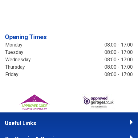
Opening Times
Monday
08:00 - 17:00
Tuesday
08:00 - 17:00
Wednesday
08:00 - 17:00
Thursday
08:00 - 17:00
Friday
08:00 - 17:00
Useful Links