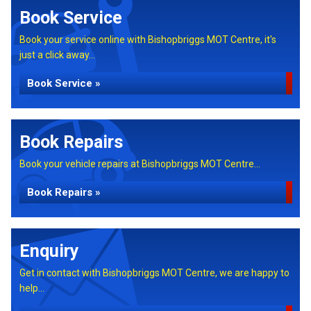
Book Service
Book your service online with Bishopbriggs MOT Centre, it's
just a click away...
Book Service »
Book Repairs
Book your vehicle repairs at Bishopbriggs MOT Centre...
Book Repairs »
Enquiry
Get in contact with Bishopbriggs MOT Centre, we are happy to
help...