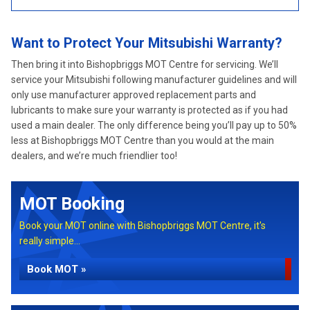
Want to Protect Your Mitsubishi Warranty?
Then bring it into Bishopbriggs MOT Centre for servicing. We’ll
service your Mitsubishi following manufacturer guidelines and will
only use manufacturer approved replacement parts and
lubricants to make sure your warranty is protected as if you had
used a main dealer. The only difference being you’ll pay up to 50%
less at Bishopbriggs MOT Centre than you would at the main
dealers, and we’re much friendlier too!
MOT Booking
Book your MOT online with Bishopbriggs MOT Centre, it's
really simple...
Book MOT »