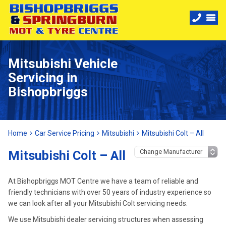
Mitsubishi Vehicle
Servicing in
Bishopbriggs
Home
Car Service Pricing
Mitsubishi
Mitsubishi Colt – All
Mitsubishi Colt – All
At Bishopbriggs MOT Centre we have a team of reliable and
friendly technicians with over 50 years of industry experience so
we can look after all your Mitsubishi Colt servicing needs.
We use Mitsubishi dealer servicing structures when assessing