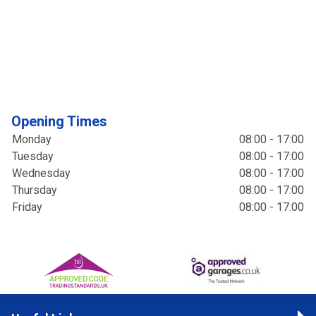
Opening Times
Monday
08:00 - 17:00
Tuesday
08:00 - 17:00
Wednesday
08:00 - 17:00
Thursday
08:00 - 17:00
Friday
08:00 - 17:00