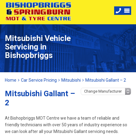
Mitsubishi Vehicle
Servicing in
Bishopbriggs
Home
Car Service Pricing
Mitsubishi
Mitsubishi Gallant – 2
Mitsubishi Gallant –
2
At Bishopbriggs MOT Centre we have a team of reliable and
friendly technicians with over 50 years of industry experience so
we can look after all your Mitsubishi Gallant servicing needs.