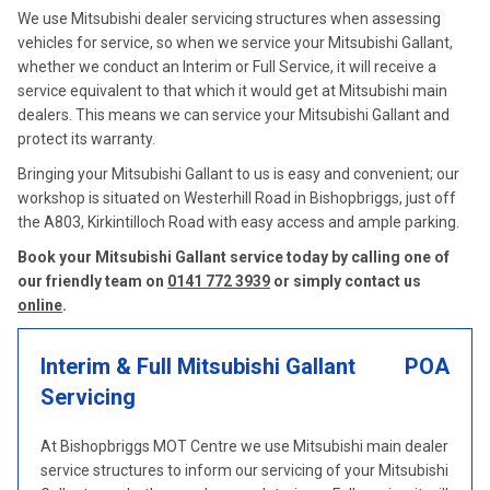
We use Mitsubishi dealer servicing structures when assessing
vehicles for service, so when we service your Mitsubishi Gallant,
whether we conduct an Interim or Full Service, it will receive a
service equivalent to that which it would get at Mitsubishi main
dealers. This means we can service your Mitsubishi Gallant and
protect its warranty.
Bringing your Mitsubishi Gallant to us is easy and convenient; our
workshop is situated on Westerhill Road in Bishopbriggs, just off
the A803, Kirkintilloch Road with easy access and ample parking.
Book your Mitsubishi Gallant service today by calling one of
our friendly team on
0141 772 3939
or simply contact us
online
.
Interim & Full Mitsubishi Gallant
POA
Servicing
At Bishopbriggs MOT Centre we use Mitsubishi main dealer
service structures to inform our servicing of your Mitsubishi