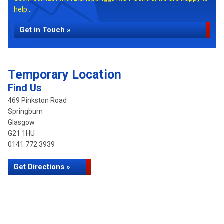
help...
Get in Touch »
Temporary Location
Find Us
469 Pinkston Road
Springburn
Glasgow
G21 1HU
0141 772 3939
Get Directions »