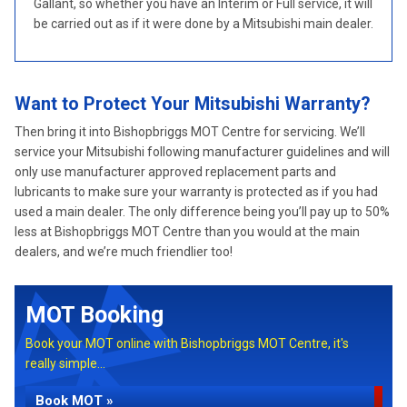
Gallant, so whether you have an Interim or Full service, it will
be carried out as if it were done by a Mitsubishi main dealer.
Want to Protect Your Mitsubishi Warranty?
Then bring it into Bishopbriggs MOT Centre for servicing. We’ll
service your Mitsubishi following manufacturer guidelines and will
only use manufacturer approved replacement parts and
lubricants to make sure your warranty is protected as if you had
used a main dealer. The only difference being you’ll pay up to 50%
less at Bishopbriggs MOT Centre than you would at the main
dealers, and we’re much friendlier too!
MOT Booking
Book your MOT online with Bishopbriggs MOT Centre, it's
really simple...
Book MOT »