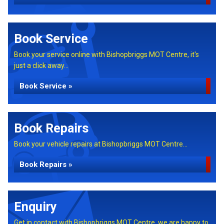
Book Service
Book your service online with Bishopbriggs MOT Centre, it's
just a click away...
Book Service »
Book Repairs
Book your vehicle repairs at Bishopbriggs MOT Centre...
Book Repairs »
Enquiry
Get in contact with Bishopbriggs MOT Centre, we are happy to