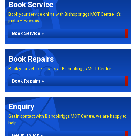
Book Service
Book your service online with Bishopbriggs MOT Centre, it's
just a click away...
Book Service »
Book Repairs
Book your vehicle repairs at Bishopbriggs MOT Centre...
Book Repairs »
Enquiry
Get in contact with Bishopbriggs MOT Centre, we are happy to
help...
Get in Touch »