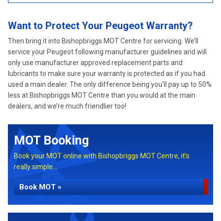
Want to Protect Your Peugeot Warranty?
Then bring it into Bishopbriggs MOT Centre for servicing. We’ll
service your Peugeot following manufacturer guidelines and will
only use manufacturer approved replacement parts and
lubricants to make sure your warranty is protected as if you had
used a main dealer. The only difference being you’ll pay up to 50%
less at Bishopbriggs MOT Centre than you would at the main
dealers, and we’re much friendlier too!
MOT Booking
Book your MOT online with Bishopbriggs MOT Centre, it's
really simple...
Book MOT »