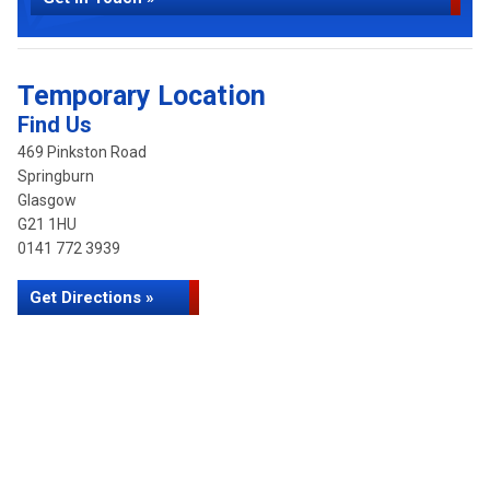
Temporary Location
Find Us
469 Pinkston Road
Springburn
Glasgow
G21 1HU
0141 772 3939
Get Directions »