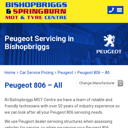
Peugeot Servicing in
Bishopbriggs
Home
Car Service Pricing
Peugeot
Peugeot 806 – All
Peugeot 806 – All
At Bishopbriggs MOT Centre we have a team of reliable and
friendly technicians with over 50 years of industry experience so
we can look after all your Peugeot 806 servicing needs.
We use Peugeot dealer servicing structures when assessing
vehicles for service, so when we service your Peugeot 806,