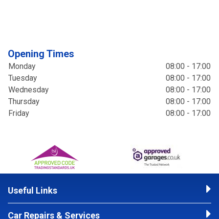
Opening Times
Monday
08:00 - 17:00
Tuesday
08:00 - 17:00
Wednesday
08:00 - 17:00
Thursday
08:00 - 17:00
Friday
08:00 - 17:00
Useful Links
Car Repairs & Services