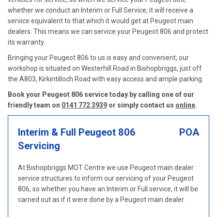
whether we conduct an Interim or Full Service, it will receive a
service equivalent to that which it would get at Peugeot main
dealers. This means we can service your Peugeot 806 and protect
its warranty.
Bringing your Peugeot 806 to us is easy and convenient; our
workshop is situated on Westerhill Road in Bishopbriggs, just off
the A803, Kirkintilloch Road with easy access and ample parking.
Book your Peugeot 806 service today by calling one of our
friendly team on
0141 772 3939
or simply contact us
online
.
Interim & Full Peugeot 806
POA
Servicing
At Bishopbriggs MOT Centre we use Peugeot main dealer
service structures to inform our servicing of your Peugeot
806, so whether you have an Interim or Full service, it will be
carried out as if it were done by a Peugeot main dealer.