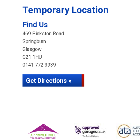
Temporary Location
Find Us
469 Pinkston Road
Springburn
Glasgow
G21 1HU
0141 772 3939
Get Directions »