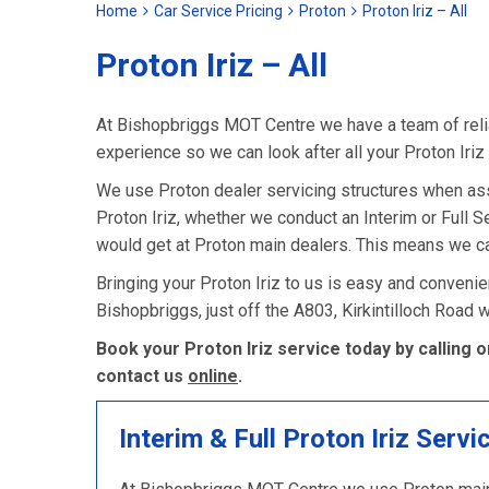
Home
Car Service Pricing
Proton
Proton Iriz – All
Proton Iriz – All
At Bishopbriggs MOT Centre we have a team of relia
experience so we can look after all your Proton Iriz
We use Proton dealer servicing structures when as
Proton Iriz, whether we conduct an Interim or Full Ser
would get at Proton main dealers. This means we can
Bringing your Proton Iriz to us is easy and convenie
Bishopbriggs, just off the A803, Kirkintilloch Road
Book your Proton Iriz service today by calling 
contact us
online
.
Interim & Full Proton Iriz Servi