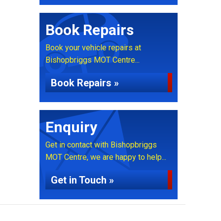
Book Repairs
Book your vehicle repairs at
Bishopbriggs MOT Centre...
Book Repairs »
Enquiry
Get in contact with Bishopbriggs
MOT Centre, we are happy to help...
Get in Touch »