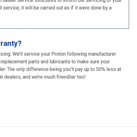
ealer service structures to inform our servicing of your
 service, it will be carried out as if it were done by a
rranty?
icing. We’ll service your Proton following manufacturer
 replacement parts and lubricants to make sure your
er. The only difference being you’ll pay up to 50% less at
 dealers, and we’re much friendlier too!