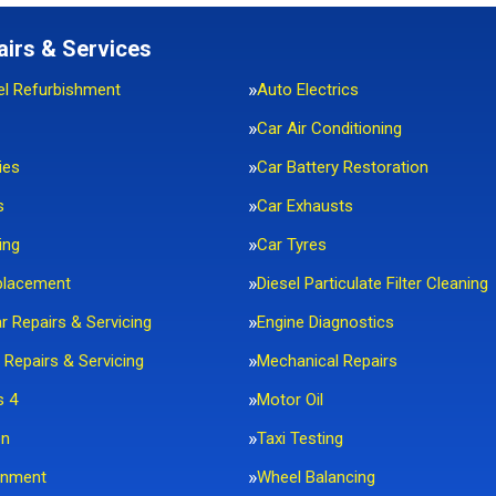
airs & Services
el Refurbishment
Auto Electrics
Car Air Conditioning
ies
Car Battery Restoration
s
Car Exhausts
ing
Car Tyres
placement
Diesel Particulate Filter Cleaning
ar Repairs & Servicing
Engine Diagnostics
 Repairs & Servicing
Mechanical Repairs
s 4
Motor Oil
on
Taxi Testing
gnment
Wheel Balancing