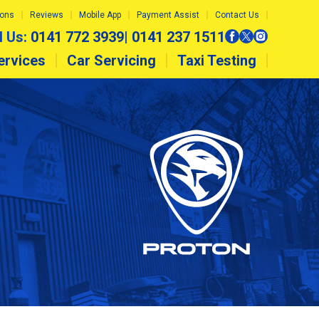
ions
Reviews
Mobile App
Payment Assist
Contact Us
l Us:
0141 772 3939
|
0141 237 1511
ervices
Car Servicing
Taxi Testing