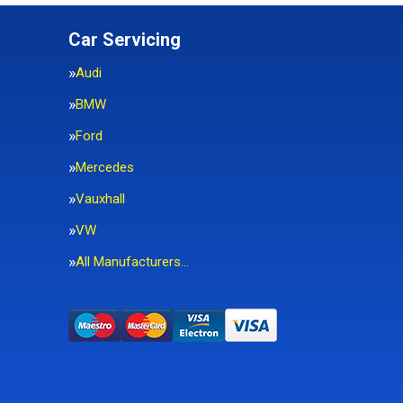
Car Servicing
Audi
BMW
Ford
Mercedes
Vauxhall
VW
All Manufacturers…