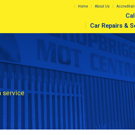
Home
About Us
Accreditat
Cal
Car Repairs & S
a service