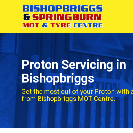
Proton Servicing in
Bishopbriggs
Get the most out of your Proton with 
from Bishopbriggs MOT Centre.