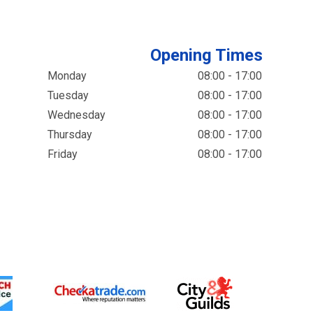
Opening Times
Monday
08:00 - 17:00
Tuesday
08:00 - 17:00
Wednesday
08:00 - 17:00
Thursday
08:00 - 17:00
Friday
08:00 - 17:00