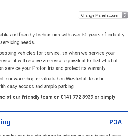
ble and friendly technicians with over 50 years of industry
 servicing needs.
sessing vehicles for service, so when we service your
vice, it will receive a service equivalent to that which it
 service your Proton Iriz and protect its warranty.
nt; our workshop is situated on Westerhill Road in
 with easy access and ample parking.
one of our friendly team on
0141 772 3939
or simply
cing
POA