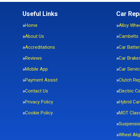
Useful Links
Car Rep
Home
Alloy Whe
About Us
Cambelts
Accreditations
Car Batter
Reviews
Car Brake
Mobile App
Car Servic
Payment Assist
Clutch Re
Contact Us
Electric C
Privacy Policy
Hybrid Car
Cookie Policy
MOT Clas
Suspensi
Wheel Ali