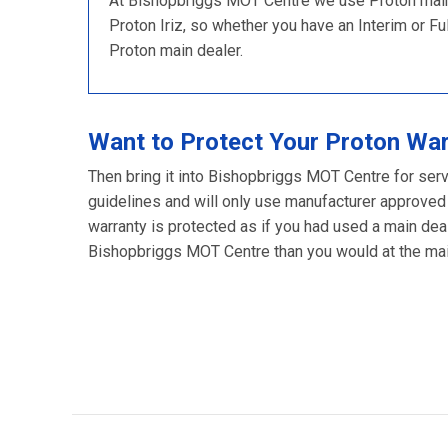
At Bishopbriggs MOT Centre we use Proton main d
Proton Iriz, so whether you have an Interim or Full
Proton main dealer.
Want to Protect Your Proton Wa
Then bring it into Bishopbriggs MOT Centre for serv
guidelines and will only use manufacturer approved
warranty is protected as if you had used a main deal
Bishopbriggs MOT Centre than you would at the main