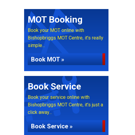
MOT Booking
Book your MOT online with
Bishopbriggs MOT Centre, it's really
simple...
Book MOT »
Book Service
Book your service online with
Bishopbriggs MOT Centre, it's just a
click away...
Book Service »