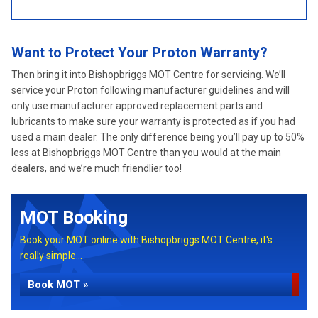
Want to Protect Your Proton Warranty?
Then bring it into Bishopbriggs MOT Centre for servicing. We’ll
service your Proton following manufacturer guidelines and will
only use manufacturer approved replacement parts and
lubricants to make sure your warranty is protected as if you had
used a main dealer. The only difference being you’ll pay up to 50%
less at Bishopbriggs MOT Centre than you would at the main
dealers, and we’re much friendlier too!
MOT Booking
Book your MOT online with Bishopbriggs MOT Centre, it's
really simple...
Book MOT »