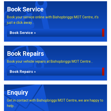
Book Service
Book your service online with Bishopbriggs MOT Centre, it's
just a click away...
Book Service »
Book Repairs
Book your vehicle repairs at Bishopbriggs MOT Centre...
Book Repairs »
Enquiry
Get in contact with Bishopbriggs MOT Centre, we are happy to
help...