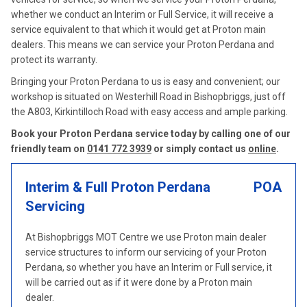
whether we conduct an Interim or Full Service, it will receive a
service equivalent to that which it would get at Proton main
dealers. This means we can service your Proton Perdana and
protect its warranty.
Bringing your Proton Perdana to us is easy and convenient; our
workshop is situated on Westerhill Road in Bishopbriggs, just off
the A803, Kirkintilloch Road with easy access and ample parking.
Book your Proton Perdana service today by calling one of our
friendly team on
0141 772 3939
or simply contact us
online
.
Interim & Full Proton Perdana
POA
Servicing
At Bishopbriggs MOT Centre we use Proton main dealer
service structures to inform our servicing of your Proton
Perdana, so whether you have an Interim or Full service, it
will be carried out as if it were done by a Proton main
dealer.