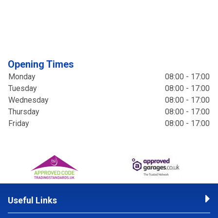
Opening Times
Monday
08:00 - 17:00
Tuesday
08:00 - 17:00
Wednesday
08:00 - 17:00
Thursday
08:00 - 17:00
Friday
08:00 - 17:00
Useful Links