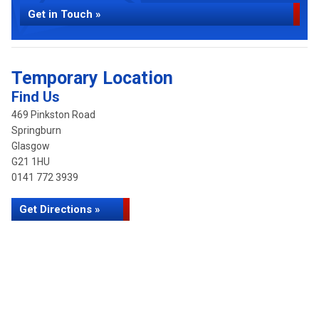
Get in Touch »
Temporary Location
Find Us
469 Pinkston Road
Springburn
Glasgow
G21 1HU
0141 772 3939
Get Directions »