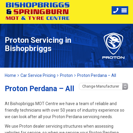
Proton Servicing in
Bishopbriggs
Home
Car Service Pricing
Proton
Proton Perdana – All
Proton Perdana – All
At Bishopbriggs MOT Centre we have a team of reliable and
friendly technicians with over 50 years of industry experience so
we can look after all your Proton Perdana servicing needs.
We use Proton dealer servicing structures when assessing
vehicles for service, so when we service your Proton Perdana,