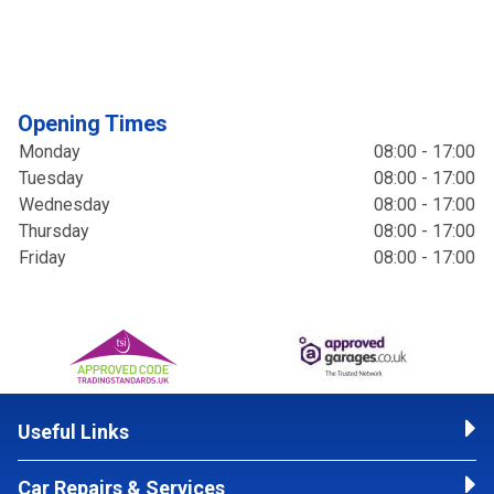
Opening Times
Monday
08:00 - 17:00
Tuesday
08:00 - 17:00
Wednesday
08:00 - 17:00
Thursday
08:00 - 17:00
Friday
08:00 - 17:00
Useful Links
Car Repairs & Services