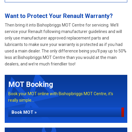
Want to Protect Your Renault Warranty?
Then bring it into Bishopbriggs MOT Centre for servicing. We’ll
service your Renault following manufacturer guidelines and will
only use manufacturer approved replacement parts and
lubricants to make sure your warranty is protected as if you had
used a main dealer. The only difference being you’ll pay up to 50%
less at Bishopbriggs MOT Centre than you would at the main
dealers, and we’re much friendlier too!
MOT Booking
Book your MOT online with Bishopbriggs MOT Centre, it's
really simple...
Book MOT »