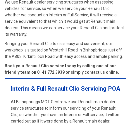
We use Renault dealer servicing structures when assessing
vehicles for service, so when we service your Renault Clio,
whether we conduct an Interim or Full Service, it will receive a
service equivalent to that which it would get at Renault main
dealers. This means we can service your Renault Clio and protect
its warranty.
Bringing your Renault Clio to us is easy and convenient; our
workshop is situated on Westerhill Road in Bishopbriggs, just off
the A803, Kirkintilloch Road with easy access and ample parking.
Book your Renault Clio service today by calling one of our
friendly team on
0141 772 3939
or simply contact us
online
.
Interim & Full Renault Clio Servicing
POA
At Bishopbriggs MOT Centre we use Renault main dealer
service structures to inform our servicing of your Renault
Clio, so whether you have an Interim or Full service, it will be
carried out as if it were done by a Renault main dealer.