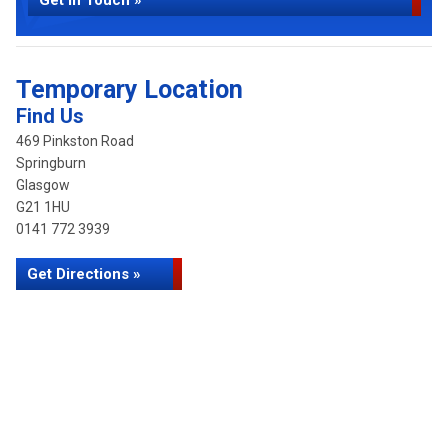
Get in Touch »
Temporary Location
Find Us
469 Pinkston Road
Springburn
Glasgow
G21 1HU
0141 772 3939
Get Directions »