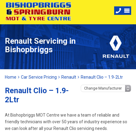
Renault Servicing in
Bishopbriggs
Home
Car Service Pricing
Renault
Renault Clio – 1.9-2Ltr
Renault Clio – 1.9-
2Ltr
At Bishopbriggs MOT Centre we have a team of reliable and
friendly technicians with over 50 years of industry experience so
we can look after all your Renault Clio servicing needs.