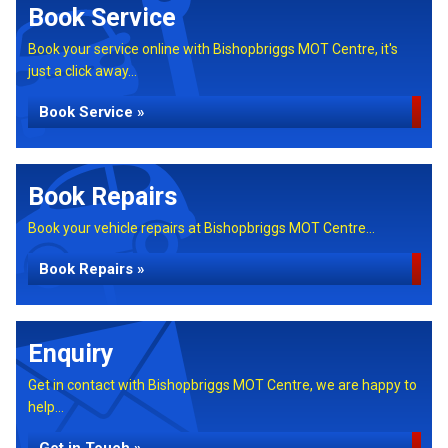
Book Service
Book your service online with Bishopbriggs MOT Centre, it's
just a click away...
Book Service »
Book Repairs
Book your vehicle repairs at Bishopbriggs MOT Centre...
Book Repairs »
Enquiry
Get in contact with Bishopbriggs MOT Centre, we are happy to
help...