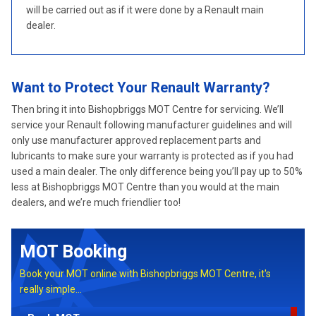
will be carried out as if it were done by a Renault main
dealer.
Want to Protect Your Renault Warranty?
Then bring it into Bishopbriggs MOT Centre for servicing. We’ll
service your Renault following manufacturer guidelines and will
only use manufacturer approved replacement parts and
lubricants to make sure your warranty is protected as if you had
used a main dealer. The only difference being you’ll pay up to 50%
less at Bishopbriggs MOT Centre than you would at the main
dealers, and we’re much friendlier too!
MOT Booking
Book your MOT online with Bishopbriggs MOT Centre, it's
really simple...