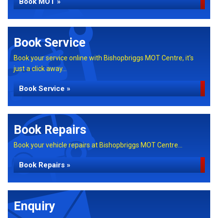
Book MOT »
Book Service
Book your service online with Bishopbriggs MOT Centre, it's
just a click away...
Book Service »
Book Repairs
Book your vehicle repairs at Bishopbriggs MOT Centre...
Book Repairs »
Enquiry