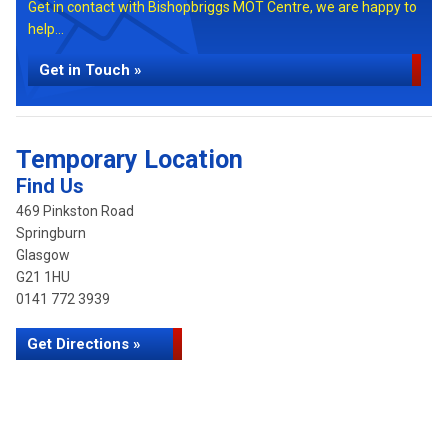
Get in contact with Bishopbriggs MOT Centre, we are happy to
help...
Get in Touch »
Temporary Location
Find Us
469 Pinkston Road
Springburn
Glasgow
G21 1HU
0141 772 3939
Get Directions »