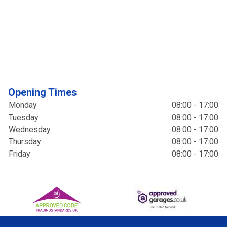
Opening Times
Monday
08:00 - 17:00
Tuesday
08:00 - 17:00
Wednesday
08:00 - 17:00
Thursday
08:00 - 17:00
Friday
08:00 - 17:00