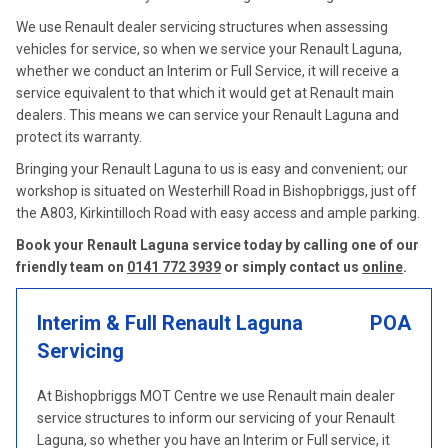
We use Renault dealer servicing structures when assessing
vehicles for service, so when we service your Renault Laguna,
whether we conduct an Interim or Full Service, it will receive a
service equivalent to that which it would get at Renault main
dealers. This means we can service your Renault Laguna and
protect its warranty.
Bringing your Renault Laguna to us is easy and convenient; our
workshop is situated on Westerhill Road in Bishopbriggs, just off
the A803, Kirkintilloch Road with easy access and ample parking.
Book your Renault Laguna service today by calling one of our
friendly team on
0141 772 3939
or simply contact us
online
.
Interim & Full Renault Laguna
POA
Servicing
At Bishopbriggs MOT Centre we use Renault main dealer
service structures to inform our servicing of your Renault
Laguna, so whether you have an Interim or Full service, it