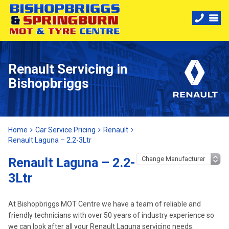
Renault Servicing in
Bishopbriggs
Home
Car Service Pricing
Renault
Renault Laguna – 2.2-3Ltr
Renault Laguna – 2.2-
3Ltr
At Bishopbriggs MOT Centre we have a team of reliable and
friendly technicians with over 50 years of industry experience so
we can look after all your Renault Laguna servicing needs.