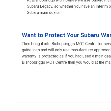
At Bishopbriggs MOT Centre we use Subaru main d
Subaru Legacy, so whether you have an Interim or F
Subaru main dealer.
Want to Protect Your Subaru Wa
Then bring it into Bishopbriggs MOT Centre for serv
guidelines and will only use manufacturer approved
warranty is protected as if you had used a main deal
Bishopbriggs MOT Centre than you would at the main