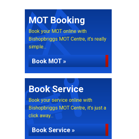
MOT Booking
Book your MOT online with
Bishopbriggs MOT Centre, it's really
simple...
Book MOT »
Book Service
Book your service online with
Bishopbriggs MOT Centre, it's just a
click away...
Book Service »