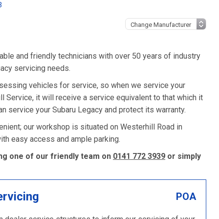
3
ble and friendly technicians with over 50 years of industry
gacy servicing needs.
sessing vehicles for service, so when we service your
Service, it will receive a service equivalent to that which it
n service your Subaru Legacy and protect its warranty.
nient; our workshop is situated on Westerhill Road in
 with easy access and ample parking.
ng one of our friendly team on
0141 772 3939
or simply
ervicing
POA