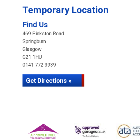
Temporary Location
Find Us
469 Pinkston Road
Springburn
Glasgow
G21 1HU
0141 772 3939
Get Directions »