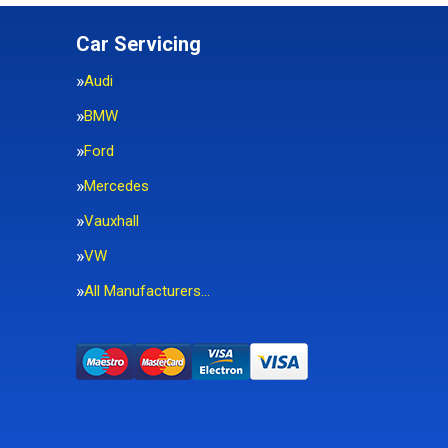
Car Servicing
Audi
BMW
Ford
Mercedes
Vauxhall
VW
All Manufacturers…