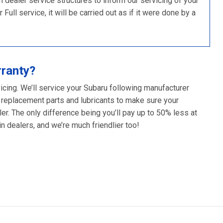
ealer service structures to inform our servicing of your
ull service, it will be carried out as if it were done by a
rranty?
icing. We’ll service your Subaru following manufacturer
 replacement parts and lubricants to make sure your
er. The only difference being you’ll pay up to 50% less at
 dealers, and we’re much friendlier too!