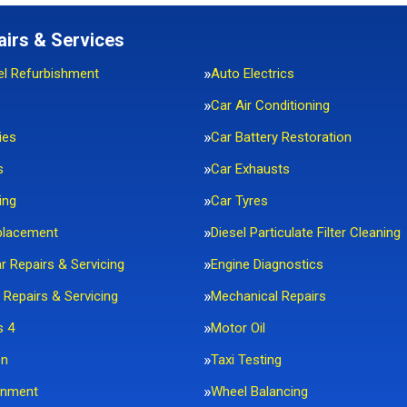
airs & Services
el Refurbishment
Auto Electrics
Car Air Conditioning
ies
Car Battery Restoration
s
Car Exhausts
ing
Car Tyres
placement
Diesel Particulate Filter Cleaning
ar Repairs & Servicing
Engine Diagnostics
 Repairs & Servicing
Mechanical Repairs
s 4
Motor Oil
on
Taxi Testing
gnment
Wheel Balancing