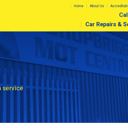
Home
About Us
Accreditat
Cal
Car Repairs & S
a service