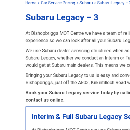
Home
Car Service Pricing
Subaru
Subaru Legacy – 
Subaru Legacy – 3
At Bishopbriggs MOT Centre we have a team of relia
experience so we can look after all your Subaru Le
We use Subaru dealer servicing structures when as
Subaru Legacy, whether we conduct an Interim or Full 
would get at Subaru main dealers. This means we ca
Bringing your Subaru Legacy to us is easy and conve
Bishopbriggs, just off the A803, Kirkintilloch Road
Book your Subaru Legacy service today by calli
contact us
online
.
Interim & Full Subaru Legacy S