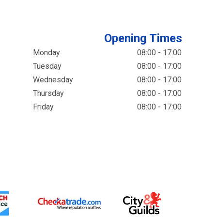
Opening Times
Monday
08:00 - 17:00
Tuesday
08:00 - 17:00
Wednesday
08:00 - 17:00
Thursday
08:00 - 17:00
Friday
08:00 - 17:00