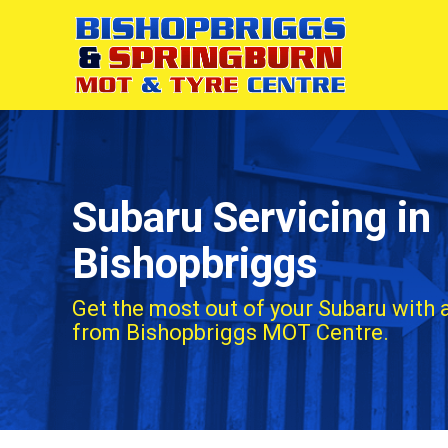
Subaru Servicing in
Bishopbriggs
Get the most out of your Subaru with 
from Bishopbriggs MOT Centre.