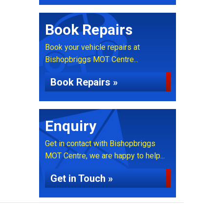
Book Repairs
Book your vehicle repairs at
Bishopbriggs MOT Centre...
Book Repairs »
Enquiry
Get in contact with Bishopbriggs
MOT Centre, we are happy to help...
Get in Touch »