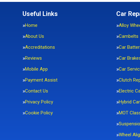
Useful Links
Car Rep
Home
Alloy Whe
About Us
Cambelts
Accreditations
Car Batter
Reviews
Car Brake
Mobile App
Car Servic
Payment Assist
Clutch Re
Contact Us
Electric C
Privacy Policy
Hybrid Car
Cookie Policy
MOT Clas
Suspensi
Wheel Ali