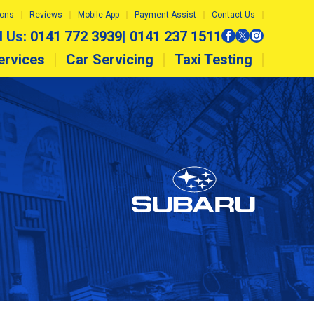
ions
Reviews
Mobile App
Payment Assist
Contact Us
l Us:
0141 772 3939
|
0141 237 1511
ervices
Car Servicing
Taxi Testing