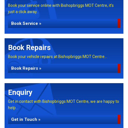
Book your service online with Bishopbriggs MOT Centre, it's
just a click away...
Book Service »
Book Repairs
Book your vehicle repairs at Bishopbriggs MOT Centre...
Book Repairs »
Enquiry
Get in contact with Bishopbriggs MOT Centre, we are happy to
help...
Get in Touch »