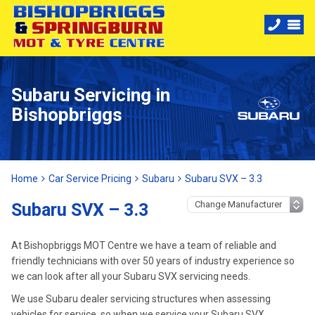
Subaru Servicing in
Bishopbriggs
Home
Car Service Pricing
Subaru
Subaru SVX – 3.3
Subaru SVX – 3.3
At Bishopbriggs MOT Centre we have a team of reliable and
friendly technicians with over 50 years of industry experience so
we can look after all your Subaru SVX servicing needs.
We use Subaru dealer servicing structures when assessing
vehicles for service, so when we service your Subaru SVX,