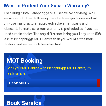
Want to Protect Your Subaru Warranty?
Then bring it into Bishopbriggs MOT Centre for servicing. We’ll
service your Subaru following manufacturer guidelines and will
only use manufacturer approved replacement parts and
lubricants to make sure your warranty is protected as if you had
used a main dealer. The only difference being you’ll pay up to 50%
less at Bishopbriggs MOT Centre than you would at the main
dealers, and we’re much friendlier too!
MOT Booking
Book your MOT online with Bishopbriggs MOT Centre, it's
really simple...
Book MOT »
Book Service