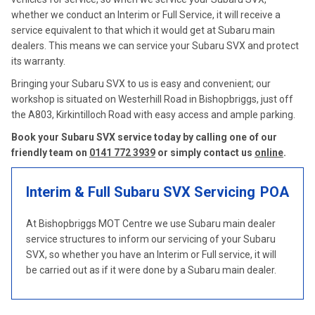
whether we conduct an Interim or Full Service, it will receive a
service equivalent to that which it would get at Subaru main
dealers. This means we can service your Subaru SVX and protect
its warranty.
Bringing your Subaru SVX to us is easy and convenient; our
workshop is situated on Westerhill Road in Bishopbriggs, just off
the A803, Kirkintilloch Road with easy access and ample parking.
Book your Subaru SVX service today by calling one of our
friendly team on
0141 772 3939
or simply contact us
online
.
Interim & Full Subaru SVX Servicing
POA
At Bishopbriggs MOT Centre we use Subaru main dealer
service structures to inform our servicing of your Subaru
SVX, so whether you have an Interim or Full service, it will
be carried out as if it were done by a Subaru main dealer.