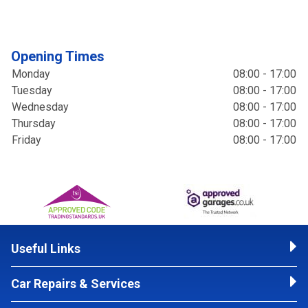
Opening Times
Monday
08:00 - 17:00
Tuesday
08:00 - 17:00
Wednesday
08:00 - 17:00
Thursday
08:00 - 17:00
Friday
08:00 - 17:00
Useful Links
Car Repairs & Services