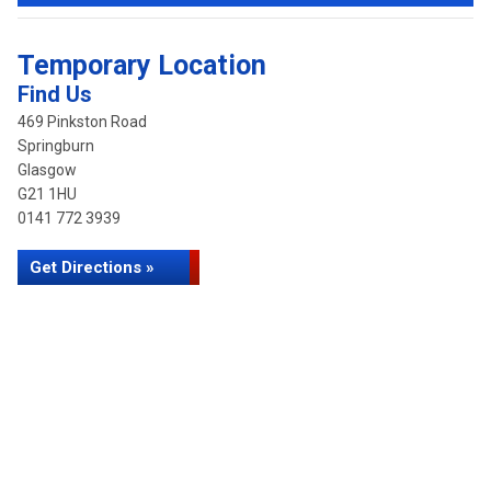
Temporary Location
Find Us
469 Pinkston Road
Springburn
Glasgow
G21 1HU
0141 772 3939
Get Directions »