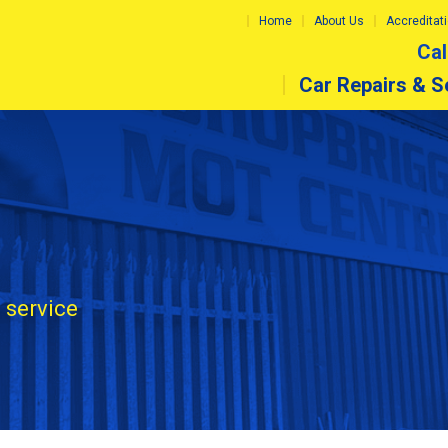
Home
About Us
Accreditat
Cal
Car Repairs & S
 service