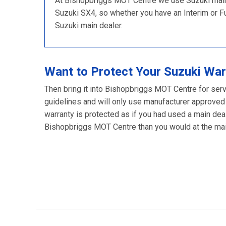
At Bishopbriggs MOT Centre we use Suzuki main d
Suzuki SX4, so whether you have an Interim or Full
Suzuki main dealer.
Want to Protect Your Suzuki War
Then bring it into Bishopbriggs MOT Centre for serv
guidelines and will only use manufacturer approved
warranty is protected as if you had used a main deal
Bishopbriggs MOT Centre than you would at the main