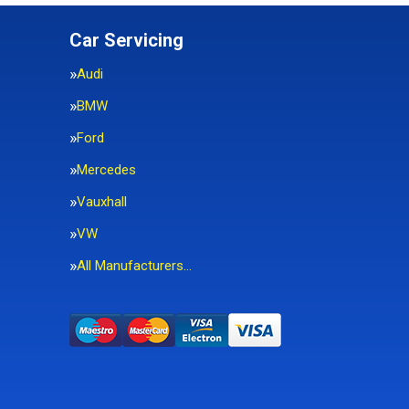
Car Servicing
Audi
BMW
Ford
Mercedes
Vauxhall
VW
All Manufacturers…