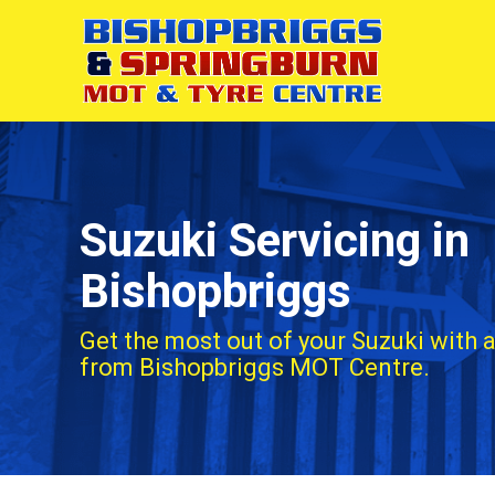
Suzuki Servicing in
Bishopbriggs
Get the most out of your Suzuki with a
from Bishopbriggs MOT Centre.