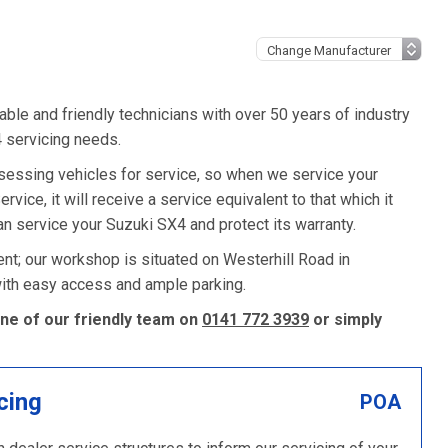
ble and friendly technicians with over 50 years of industry
4 servicing needs.
sessing vehicles for service, so when we service your
vice, it will receive a service equivalent to that which it
n service your Suzuki SX4 and protect its warranty.
nt; our workshop is situated on Westerhill Road in
 with easy access and ample parking.
one of our friendly team on
0141 772 3939
or simply
cing
POA