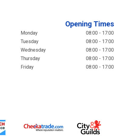
Opening Times
Monday
08:00 - 17:00
Tuesday
08:00 - 17:00
Wednesday
08:00 - 17:00
Thursday
08:00 - 17:00
Friday
08:00 - 17:00