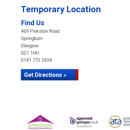
Temporary Location
Find Us
469 Pinkston Road
Springburn
Glasgow
G21 1HU
0141 772 3939
Get Directions »