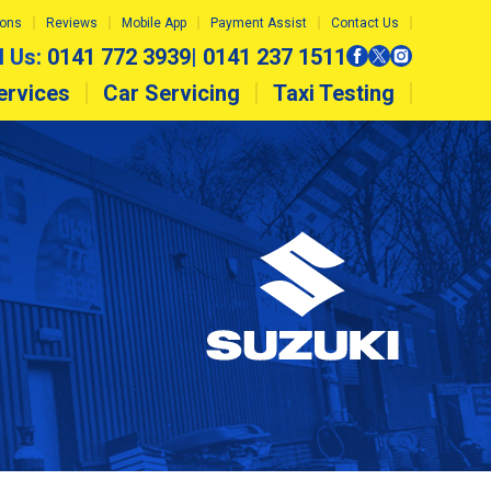
ions
Reviews
Mobile App
Payment Assist
Contact Us
l Us:
0141 772 3939
|
0141 237 1511
ervices
Car Servicing
Taxi Testing