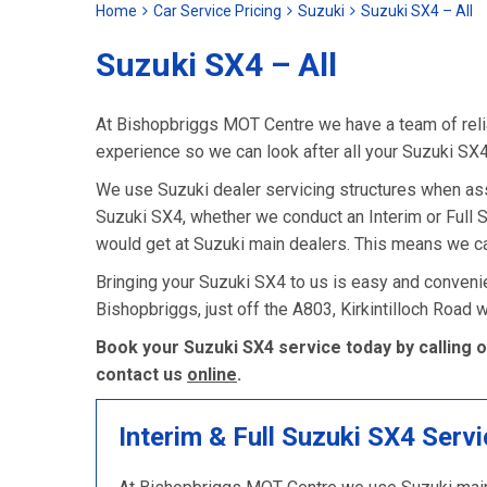
Home
Car Service Pricing
Suzuki
Suzuki SX4 – All
Suzuki SX4 – All
At Bishopbriggs MOT Centre we have a team of relia
experience so we can look after all your Suzuki SX
We use Suzuki dealer servicing structures when as
Suzuki SX4, whether we conduct an Interim or Full Ser
would get at Suzuki main dealers. This means we ca
Bringing your Suzuki SX4 to us is easy and convenie
Bishopbriggs, just off the A803, Kirkintilloch Road
Book your Suzuki SX4 service today by calling 
contact us
online
.
Interim & Full Suzuki SX4 Servi