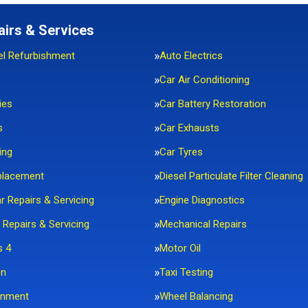
airs & Services
el Refurbishment
Auto Electrics
Car Air Conditioning
ies
Car Battery Restoration
s
Car Exhausts
ing
Car Tyres
placement
Diesel Particulate Filter Cleaning
ar Repairs & Servicing
Engine Diagnostics
 Repairs & Servicing
Mechanical Repairs
s 4
Motor Oil
on
Taxi Testing
gnment
Wheel Balancing