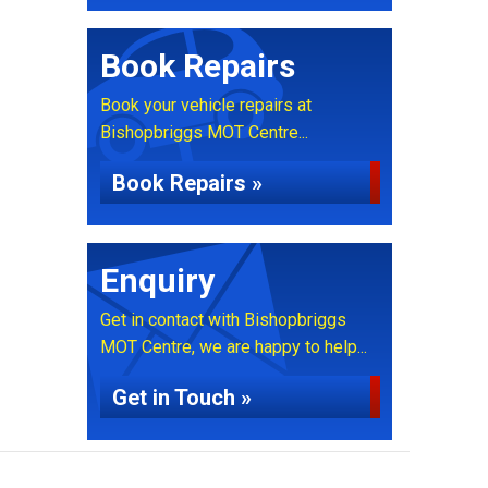
Book Repairs
Book your vehicle repairs at
Bishopbriggs MOT Centre...
Book Repairs »
Enquiry
Get in contact with Bishopbriggs
MOT Centre, we are happy to help...
Get in Touch »