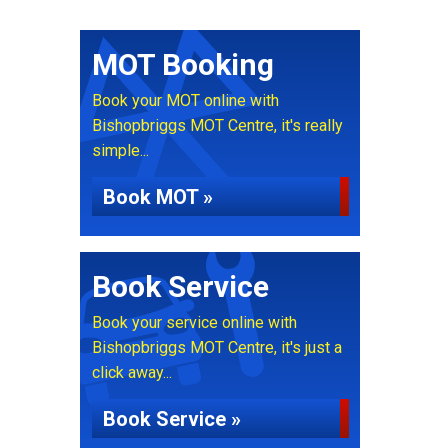
MOT Booking
Book your MOT online with
Bishopbriggs MOT Centre, it's really
simple...
Book MOT »
Book Service
Book your service online with
Bishopbriggs MOT Centre, it's just a
click away...
Book Service »