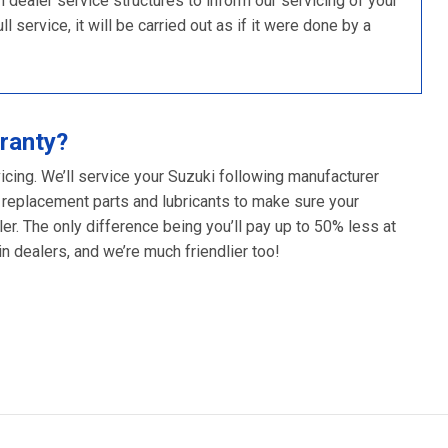
ealer service structures to inform our servicing of your
 service, it will be carried out as if it were done by a
ranty?
icing. We’ll service your Suzuki following manufacturer
 replacement parts and lubricants to make sure your
er. The only difference being you’ll pay up to 50% less at
 dealers, and we’re much friendlier too!