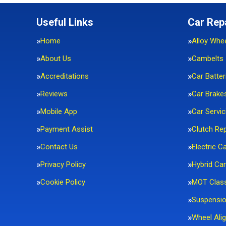
Useful Links
Car Rep
Home
Alloy Whe
About Us
Cambelts
Accreditations
Car Batter
Reviews
Car Brake
Mobile App
Car Servic
Payment Assist
Clutch Re
Contact Us
Electric C
Privacy Policy
Hybrid Car
Cookie Policy
MOT Clas
Suspensi
Wheel Ali