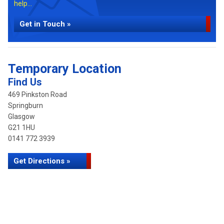
help...
Get in Touch »
Temporary Location
Find Us
469 Pinkston Road
Springburn
Glasgow
G21 1HU
0141 772 3939
Get Directions »