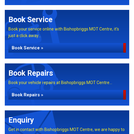
Book Service
Book your service online with Bishopbriggs MOT Centre, it's
just a click away...
Book Service »
Book Repairs
Book your vehicle repairs at Bishopbriggs MOT Centre...
Book Repairs »
Enquiry
Get in contact with Bishopbriggs MOT Centre, we are happy to