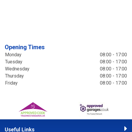
Opening Times
Monday
08:00 - 17:00
Tuesday
08:00 - 17:00
Wednesday
08:00 - 17:00
Thursday
08:00 - 17:00
Friday
08:00 - 17:00
Useful Links