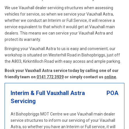
We use Vauxhall dealer servicing structures when assessing
vehicles for service, so when we service your Vauxhall Astra,
whether we conduct an Interim or Full Service, it will receive a
service equivalent to that which it would get at Vauxhall main
dealers. This means we can service your Vauxhall Astra and
protect its warranty.
Bringing your Vauxhall Astra to us is easy and convenient; our
workshop is situated on Westerhill Road in Bishopbriggs, just off
the A803, Kirkintilloch Road with easy access and ample parking.
Book your Vauxhall Astra service today by calling one of our
friendly team on
0141 772 3939
or simply contact us
online
.
Interim & Full Vauxhall Astra
POA
Servicing
At Bishopbriggs MOT Centre we use Vauxhall main dealer
service structures to inform our servicing of your Vauxhall
Astra, so whether you have an Interim or Full service, it will