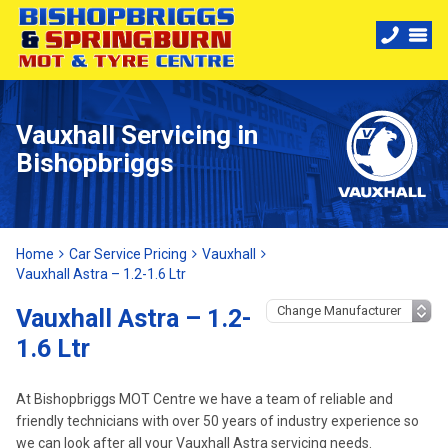
Vauxhall Servicing in
Bishopbriggs
Home
Car Service Pricing
Vauxhall
Vauxhall Astra – 1.2-1.6 Ltr
Vauxhall Astra – 1.2-
1.6 Ltr
At Bishopbriggs MOT Centre we have a team of reliable and
friendly technicians with over 50 years of industry experience so
we can look after all your Vauxhall Astra servicing needs.