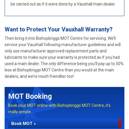
be carried out as if it were done by a Vauxhall main dealer.
Want to Protect Your Vauxhall Warranty?
Then bring it into Bishopbriggs MOT Centre for servicing. We’ll
service your Vauxhall following manufacturer guidelines and will
only use manufacturer approved replacement parts and
lubricants to make sure your warranty is protected as if you had
used a main dealer. The only difference being you’ll pay up to 50%
less at Bishopbriggs MOT Centre than you would at the main
dealers, and we’re much friendlier too!
MOT Booking
Book your MOT online with Bishopbriggs MOT Centre, it's
really simple...
Book MOT »