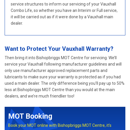
service structures to inform our servicing of your Vauxhall
Combo Life, so whether you have an Interim or Full service,
it will be carried out as if it were done by a Vauxhall main
dealer.
Want to Protect Your Vauxhall Warranty?
Then bring it into Bishopbriggs MOT Centre for servicing. We’ll
service your Vauxhall following manufacturer guidelines and will
only use manufacturer approved replacement parts and
lubricants to make sure your warranty is protected as if you had
used a main dealer. The only difference being you’ll pay up to 50%
less at Bishopbriggs MOT Centre than you would at the main
dealers, and we’re much friendlier too!
MOT Booking
Book your MOT online with Bishopbriggs MOT Centre, it's