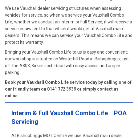
We use Vauxhall dealer servicing structures when assessing
vehicles for service, so when we service your Vauxhall Combo
Life, whether we conduct an Interim or Full Service, it will receive a
service equivalent to that which it would get at Vauxhall main
dealers. This means we can service your Vauxhall Combo Life and
protect its warranty.
Bringing your Vauxhall Combo Life to us is easy and convenient;
our workshop is situated on Westerhill Road in Bishopbriggs, just
off the A803, Kirkintilloch Road with easy access and ample
parking.
Book your Vauxhall Combo Life service today by calling one of
our friendly team on
0141 772 3939
or simply contact us
online
.
Interim & Full Vauxhall Combo Life
POA
Servicing
At Bishopbriggs MOT Centre we use Vauxhall main dealer