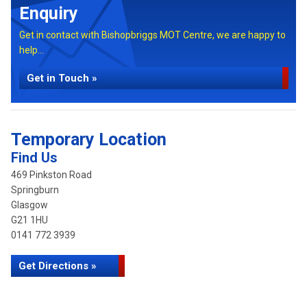
Enquiry
Get in contact with Bishopbriggs MOT Centre, we are happy to
help...
Get in Touch »
Temporary Location
Find Us
469 Pinkston Road
Springburn
Glasgow
G21 1HU
0141 772 3939
Get Directions »