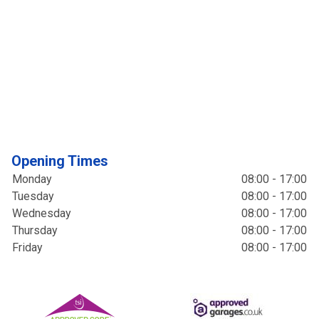
Opening Times
Monday
08:00 - 17:00
Tuesday
08:00 - 17:00
Wednesday
08:00 - 17:00
Thursday
08:00 - 17:00
Friday
08:00 - 17:00