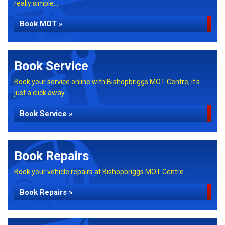
really simple...
Book MOT »
Book Service
Book your service online with Bishopbriggs MOT Centre, it's
just a click away...
Book Service »
Book Repairs
Book your vehicle repairs at Bishopbriggs MOT Centre...
Book Repairs »