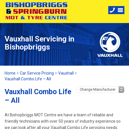
Vauxhall Servicing in
Bishopbriggs
Home
Car Service Pricing
Vauxhall
Vauxhall Combo Life – All
Vauxhall Combo Life
– All
At Bishopbriggs MOT Centre we have a team of reliable and
friendly technicians with over 50 years of industry experience so
we can look after all your Vauxhall Combo Life servicing needs.