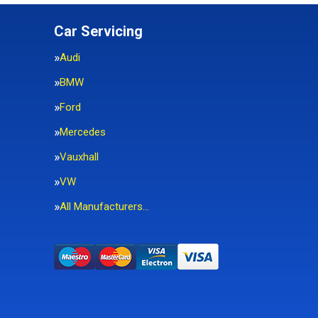
Car Servicing
Audi
BMW
Ford
Mercedes
Vauxhall
VW
All Manufacturers…