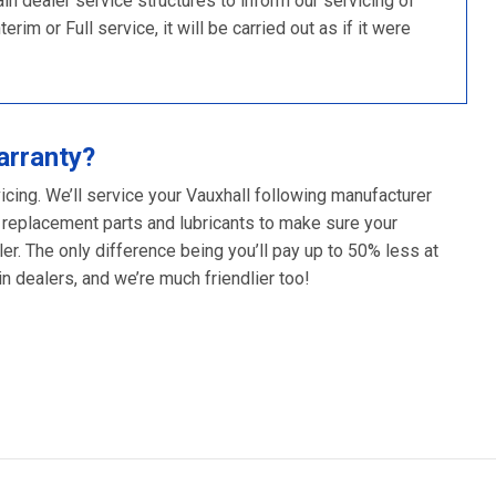
 dealer service structures to inform our servicing of
im or Full service, it will be carried out as if it were
arranty?
icing. We’ll service your Vauxhall following manufacturer
 replacement parts and lubricants to make sure your
er. The only difference being you’ll pay up to 50% less at
 dealers, and we’re much friendlier too!