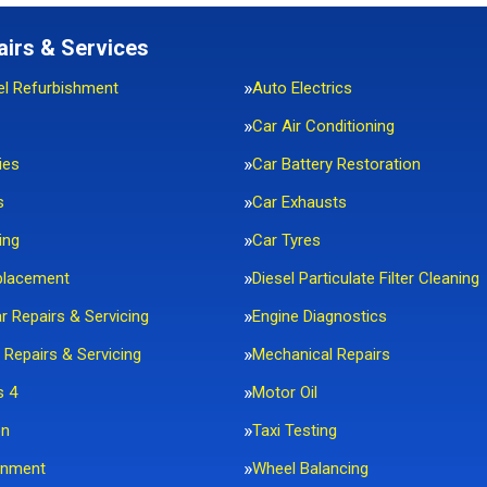
airs & Services
el Refurbishment
Auto Electrics
Car Air Conditioning
ies
Car Battery Restoration
s
Car Exhausts
ing
Car Tyres
placement
Diesel Particulate Filter Cleaning
ar Repairs & Servicing
Engine Diagnostics
 Repairs & Servicing
Mechanical Repairs
s 4
Motor Oil
on
Taxi Testing
gnment
Wheel Balancing