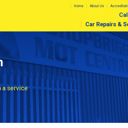
Home
About Us
Accreditat
Cal
Car Repairs & S
n
 a service