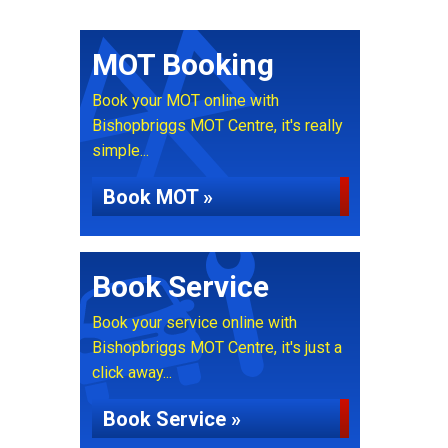
MOT Booking
Book your MOT online with
Bishopbriggs MOT Centre, it's really
simple...
Book MOT »
Book Service
Book your service online with
Bishopbriggs MOT Centre, it's just a
click away...
Book Service »