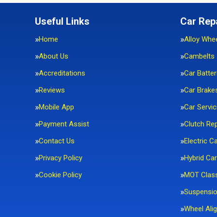
Useful Links
Car Rep
Home
Alloy Whe
About Us
Cambelts
Accreditations
Car Batter
Reviews
Car Brake
Mobile App
Car Servic
Payment Assist
Clutch Re
Contact Us
Electric C
Privacy Policy
Hybrid Car
Cookie Policy
MOT Clas
Suspensi
Wheel Ali