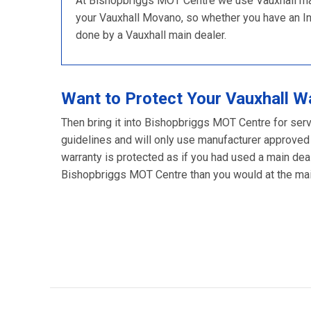
At Bishopbriggs MOT Centre we use Vauxhall main
your Vauxhall Movano, so whether you have an Inter
done by a Vauxhall main dealer.
Want to Protect Your Vauxhall W
Then bring it into Bishopbriggs MOT Centre for serv
guidelines and will only use manufacturer approved
warranty is protected as if you had used a main deal
Bishopbriggs MOT Centre than you would at the main