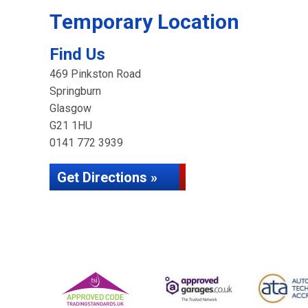
Temporary Location
Find Us
469 Pinkston Road
Springburn
Glasgow
G21 1HU
0141 772 3939
Get Directions »