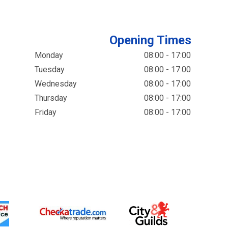
Opening Times
Monday
08:00 - 17:00
Tuesday
08:00 - 17:00
Wednesday
08:00 - 17:00
Thursday
08:00 - 17:00
Friday
08:00 - 17:00