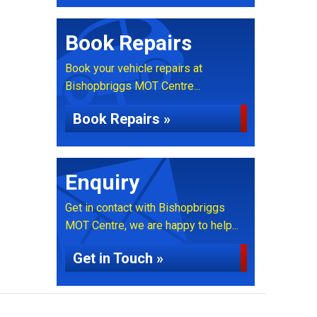
Book Repairs
Book your vehicle repairs at
Bishopbriggs MOT Centre...
Book Repairs »
Enquiry
Get in contact with Bishopbriggs
MOT Centre, we are happy to help...
Get in Touch »