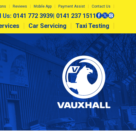
ions
Reviews
Mobile App
Payment Assist
Contact Us
l Us:
0141 772 3939
|
0141 237 1511
ervices
Car Servicing
Taxi Testing