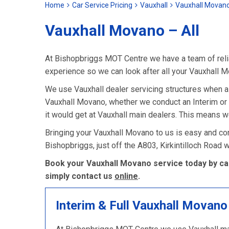
Home
Car Service Pricing
Vauxhall
Vauxhall Movano
Vauxhall Movano – All
At Bishopbriggs MOT Centre we have a team of relia
experience so we can look after all your Vauxhall 
We use Vauxhall dealer servicing structures when 
Vauxhall Movano, whether we conduct an Interim or Fu
it would get at Vauxhall main dealers. This means w
Bringing your Vauxhall Movano to us is easy and con
Bishopbriggs, just off the A803, Kirkintilloch Road
Book your Vauxhall Movano service today by cal
simply contact us
online
.
Interim & Full Vauxhall Movano