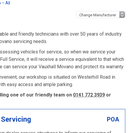
 – All
ble and friendly technicians with over 50 years of industry
Movano servicing needs.
assessing vehicles for service, so when we service your
ll Service, it will receive a service equivalent to that which
e can service your Vauxhall Movano and protect its warranty.
venient; our workshop is situated on Westerhill Road in
 with easy access and ample parking.
ling one of our friendly team on
0141 772 3939
or
 Servicing
POA