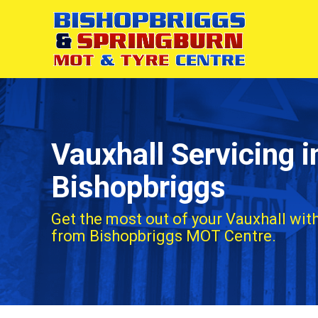
Vauxhall Servicing i
Bishopbriggs
Get the most out of your Vauxhall with
from Bishopbriggs MOT Centre.