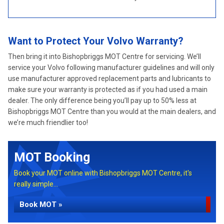
Want to Protect Your Volvo Warranty?
Then bring it into Bishopbriggs MOT Centre for servicing. We’ll
service your Volvo following manufacturer guidelines and will only
use manufacturer approved replacement parts and lubricants to
make sure your warranty is protected as if you had used a main
dealer. The only difference being you’ll pay up to 50% less at
Bishopbriggs MOT Centre than you would at the main dealers, and
we’re much friendlier too!
MOT Booking
Book your MOT online with Bishopbriggs MOT Centre, it's
really simple...
Book MOT »