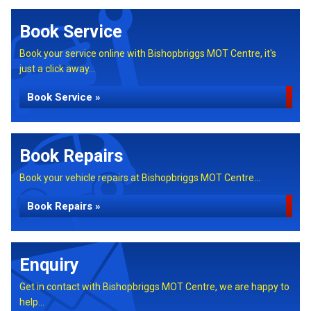
Book Service
Book your service online with Bishopbriggs MOT Centre, it's
just a click away...
Book Service »
Book Repairs
Book your vehicle repairs at Bishopbriggs MOT Centre...
Book Repairs »
Enquiry
Get in contact with Bishopbriggs MOT Centre, we are happy to
help...