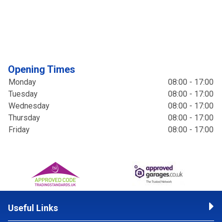
Opening Times
Monday
08:00 - 17:00
Tuesday
08:00 - 17:00
Wednesday
08:00 - 17:00
Thursday
08:00 - 17:00
Friday
08:00 - 17:00
Useful Links