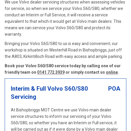
We use Volvo dealer servicing structures when assessing vehicles
for service, so when we service your Volvo S60/S80, whether we
conduct an Interim or Full Service, it will receive a service
equivalent to that which it would get at Volvo main dealers. This
means we can service your Volvo S60/S80 and protect its
warranty.
Bringing your Volvo S60/S80 to us is easy and convenient; our
workshop is situated on Westerhill Road in Bishopbriggs, just off
the A803, Kirkintilloch Road with easy access and ample parking.
Book your Volvo S60/S80 service today by calling one of our
friendly team on
0141 772 3939
or simply contact us
online
.
Interim & Full Volvo S60/S80
POA
Servicing
At Bishopbriggs MOT Centre we use Volvo main dealer
service structures to inform our servicing of your Volvo
S60/S80, so whether you have an Interim or Full service, it
will be carried out as if it were done by a Volvo main dealer.