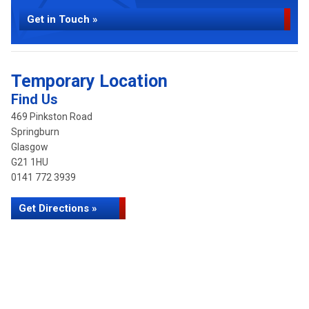
Get in Touch »
Temporary Location
Find Us
469 Pinkston Road
Springburn
Glasgow
G21 1HU
0141 772 3939
Get Directions »