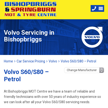
Volvo Servicing in
Bishopbriggs
Home
Car Service Pricing
Volvo
Volvo S60/S80 – Petrol
Volvo S60/S80 –
Petrol
At Bishopbriggs MOT Centre we have a team of reliable and
friendly technicians with over 50 years of industry experience so
we can look after all your Volvo S60/S80 servicing needs.