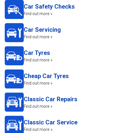
Car Safety Checks
Find out more »
Car Servicing
Find out more »
Car Tyres
Find out more »
Cheap Car Tyres
Find out more »
Classic Car Repairs
Find out more »
Classic Car Service
Find out more »