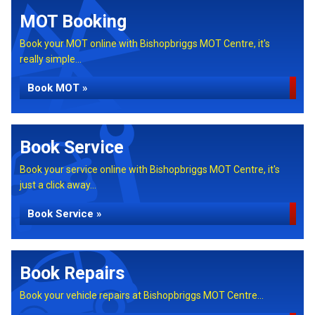
MOT Booking
Book your MOT online with Bishopbriggs MOT Centre, it's
really simple...
Book MOT »
Book Service
Book your service online with Bishopbriggs MOT Centre, it's
just a click away...
Book Service »
Book Repairs
Book your vehicle repairs at Bishopbriggs MOT Centre...