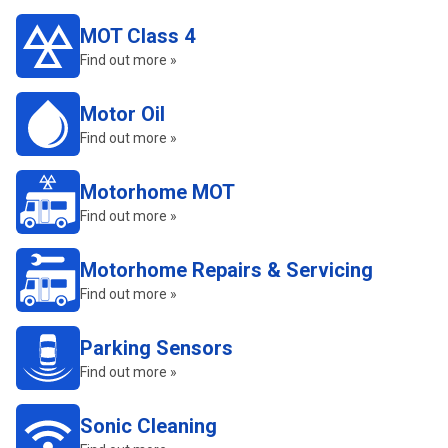
MOT Class 4
Find out more »
Motor Oil
Find out more »
Motorhome MOT
Find out more »
Motorhome Repairs & Servicing
Find out more »
Parking Sensors
Find out more »
Sonic Cleaning