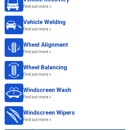
Find out more »
Vehicle Welding
Find out more »
Wheel Alignment
Find out more »
Wheel Balancing
Find out more »
Windscreen Wash
Find out more »
Windscreen Wipers
Find out more »