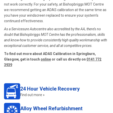
not work correctly. For your safety, at Bishopbriggs MOT Centre
we recommend getting an ADAS calibration at the same time as
you have your windscreen replaced to ensure your system’s
continued effectiveness.
As a Servicesure Autocentre also accredited by the AA, there’s no
doubt that Bishopbriggs MOT Centre has the professionalism, skills
and know-how to provide consistently high quality workmanship with
exceptional customer service, and all at competitive prices.
To find out more about ADAS Calibration in Springburn,
Glasgow, get in touch
online
or call us directly on
0141 772
3939
24 Hour Vehicle Recovery
Find out more »
Alloy Wheel Refurbishment