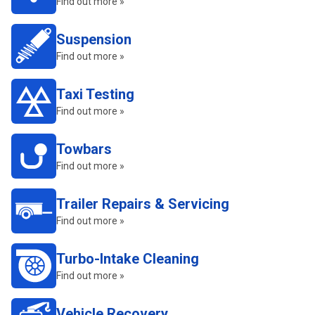
Find out more »
Suspension
Find out more »
Taxi Testing
Find out more »
Towbars
Find out more »
Trailer Repairs & Servicing
Find out more »
Turbo-Intake Cleaning
Find out more »
Vehicle Recovery