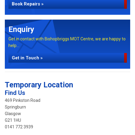
Book Repairs »
Enquiry
Get in contact with Bishopbriggs MOT Centre, we are happy to
help...
Get in Touch »
Temporary Location
Find Us
469 Pinkston Road
Springburn
Glasgow
G21 1HU
0141 772 3939