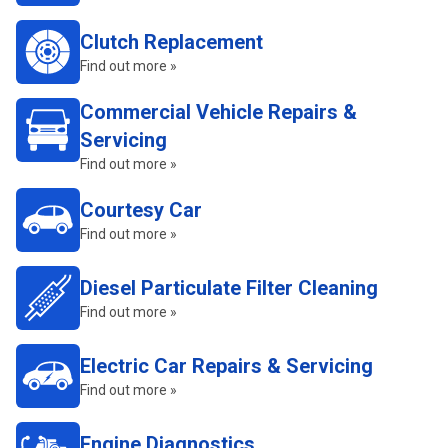
Clutch Replacement
Find out more »
Commercial Vehicle Repairs &
Servicing
Find out more »
Courtesy Car
Find out more »
Diesel Particulate Filter Cleaning
Find out more »
Electric Car Repairs & Servicing
Find out more »
Engine Diagnostics