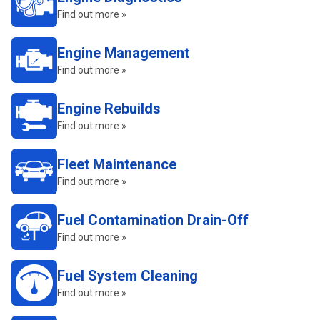
Find out more »
Engine Management
Find out more »
Engine Rebuilds
Find out more »
Fleet Maintenance
Find out more »
Fuel Contamination Drain-Off
Find out more »
Fuel System Cleaning
Find out more »