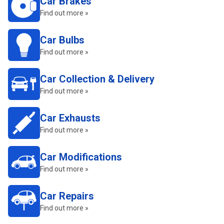
Car Brakes
Find out more »
Car Bulbs
Find out more »
Car Collection & Delivery
Find out more »
Car Exhausts
Find out more »
Car Modifications
Find out more »
Car Repairs
Find out more »