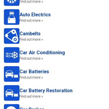
Find out more »
Auto Electrics
Find out more »
Cambelts
Find out more »
Car Air Conditioning
Find out more »
Car Batteries
Find out more »
Car Battery Restoration
Find out more »