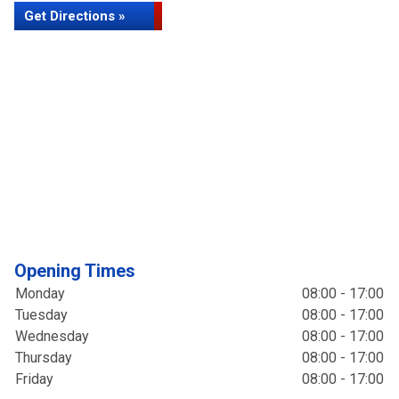
Get Directions »
Opening Times
Monday
08:00 - 17:00
Tuesday
08:00 - 17:00
Wednesday
08:00 - 17:00
Thursday
08:00 - 17:00
Friday
08:00 - 17:00