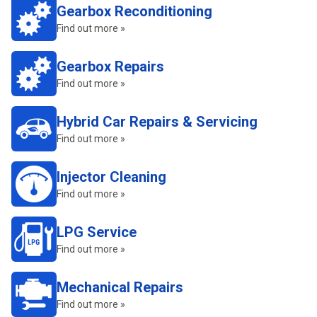
Gearbox Reconditioning
Find out more »
Gearbox Repairs
Find out more »
Hybrid Car Repairs & Servicing
Find out more »
Injector Cleaning
Find out more »
LPG Service
Find out more »
Mechanical Repairs
Find out more »