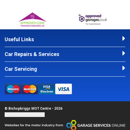
Useful Links
Car Repairs & Services
Car Servicing
© Bishopbriggs MOT Centre - 2026
Update cookie settings