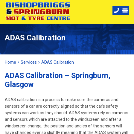
ADAS Calibration
Home
Services
ADAS Calibration
ADAS Calibration – Springburn,
Glasgow
ADAS calibration is a process to make sure the cameras and
sensors of a car are correctly aligned so that the car’s safety
systems can work as they should. ADAS systems rely on cameras
and sensors which are attached to the windscreen and after a
windscreen change, the position and angles of the sensors will
have changed ever so slightly meaning that the ADAS system will