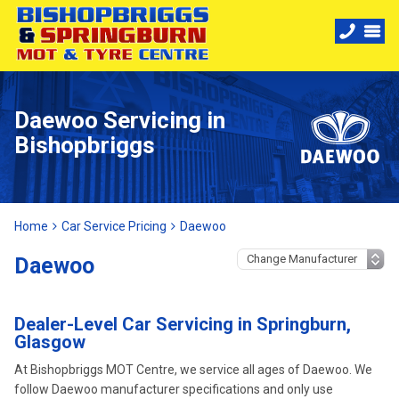
Daewoo Servicing in
Bishopbriggs
Home
Car Service Pricing
Daewoo
Daewoo
Dealer-Level Car Servicing in Springburn,
Glasgow
At Bishopbriggs MOT Centre, we service all ages of Daewoo. We
follow Daewoo manufacturer specifications and only use