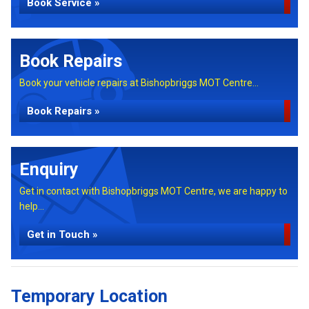
Book Service »
Book Repairs
Book your vehicle repairs at Bishopbriggs MOT Centre...
Book Repairs »
Enquiry
Get in contact with Bishopbriggs MOT Centre, we are happy to
help...
Get in Touch »
Temporary Location