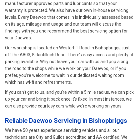
manufacturer approved parts and lubricants so that your
warranty is protected. We also have our own in-house servicing
levels. Every Daewoo that comes in is individually assessed based
on its age, mileage and usage and our team will discuss the
findings with you and recommend the best servicing option for
your Daewoo.
Our workshop is located on Westerhill Road in Bishopbriggs, just
off the A803, Kirkintilloch Road. There’s easy access and plenty of
parking available. Why not leave your car with us and pop along
the road to the shops while we work on your Daewoo, or if you
prefer, you’re welcome to wait in our dedicated waiting room
which has wi-fi and refreshments.
If you can’t get to us, and you’re within a 5 mile radius, we can pick
up your car and bring it back once it’s fixed. In most instances, we
can also provide courtesy cars while we’re working on yours.
Reliable Daewoo Servicing in Bishopbriggs
We have 50 years experience servicing vehicles and all our
technicians are City and Guilds accredited and AA certified. We