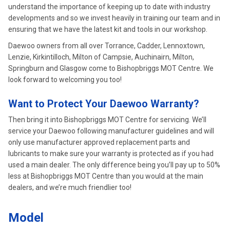
understand the importance of keeping up to date with industry
developments and so we invest heavily in training our team and in
ensuring that we have the latest kit and tools in our workshop.
Daewoo owners from all over Torrance, Cadder, Lennoxtown,
Lenzie, Kirkintilloch, Milton of Campsie, Auchinairn, Milton,
Springburn and Glasgow come to Bishopbriggs MOT Centre. We
look forward to welcoming you too!
Want to Protect Your Daewoo Warranty?
Then bring it into Bishopbriggs MOT Centre for servicing. We’ll
service your Daewoo following manufacturer guidelines and will
only use manufacturer approved replacement parts and
lubricants to make sure your warranty is protected as if you had
used a main dealer. The only difference being you’ll pay up to 50%
less at Bishopbriggs MOT Centre than you would at the main
dealers, and we’re much friendlier too!
Model