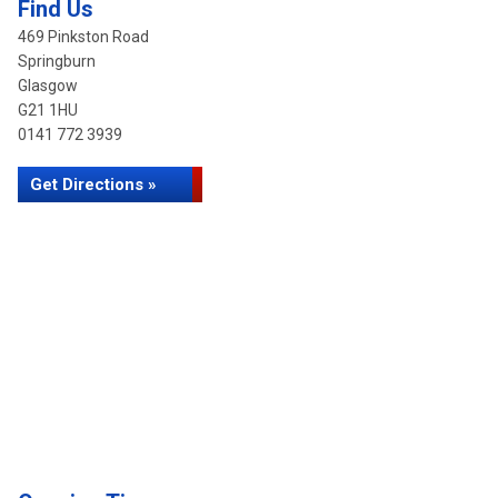
Find Us
469 Pinkston Road
Springburn
Glasgow
G21 1HU
0141 772 3939
Get Directions »