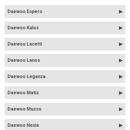
Daewoo Espero
Daewoo Kalos
Daewoo Lacetti
Daewoo Lanos
Daewoo Leganza
Daewoo Matiz
Daewoo Musso
Daewoo Nexia