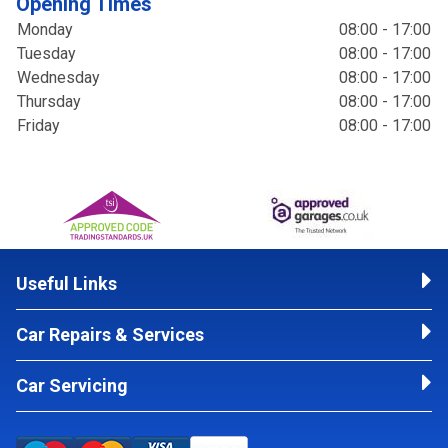
Opening Times
Monday
08:00 - 17:00
Tuesday
08:00 - 17:00
Wednesday
08:00 - 17:00
Thursday
08:00 - 17:00
Friday
08:00 - 17:00
Useful Links
Car Repairs & Services
Car Servicing