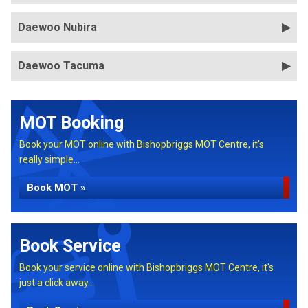
Daewoo Nubira
Daewoo Tacuma
MOT Booking
Book your MOT online with Bishopbriggs MOT Centre, it's
really simple...
Book MOT »
Book Service
Book your service online with Bishopbriggs MOT Centre, it's
just a click away...