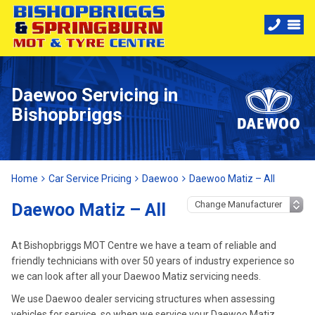
Daewoo Servicing in
Bishopbriggs
Home
Car Service Pricing
Daewoo
Daewoo Matiz – All
Daewoo Matiz – All
At Bishopbriggs MOT Centre we have a team of reliable and
friendly technicians with over 50 years of industry experience so
we can look after all your Daewoo Matiz servicing needs.
We use Daewoo dealer servicing structures when assessing
vehicles for service, so when we service your Daewoo Matiz,