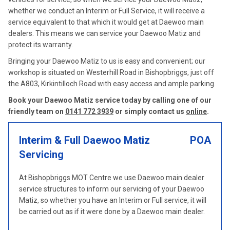
whether we conduct an Interim or Full Service, it will receive a
service equivalent to that which it would get at Daewoo main
dealers. This means we can service your Daewoo Matiz and
protect its warranty.
Bringing your Daewoo Matiz to us is easy and convenient; our
workshop is situated on Westerhill Road in Bishopbriggs, just off
the A803, Kirkintilloch Road with easy access and ample parking.
Book your Daewoo Matiz service today by calling one of our
friendly team on
0141 772 3939
or simply contact us
online
.
Interim & Full Daewoo Matiz
POA
Servicing
At Bishopbriggs MOT Centre we use Daewoo main dealer
service structures to inform our servicing of your Daewoo
Matiz, so whether you have an Interim or Full service, it will
be carried out as if it were done by a Daewoo main dealer.