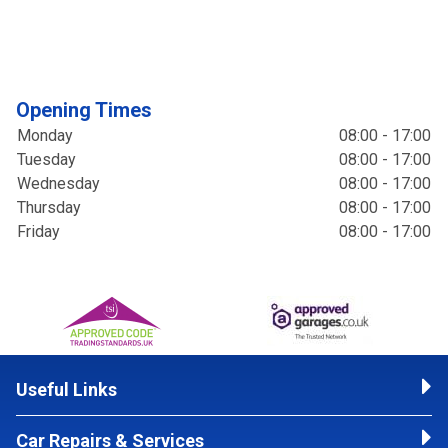
Opening Times
Monday
08:00 - 17:00
Tuesday
08:00 - 17:00
Wednesday
08:00 - 17:00
Thursday
08:00 - 17:00
Friday
08:00 - 17:00
Useful Links
Car Repairs & Services