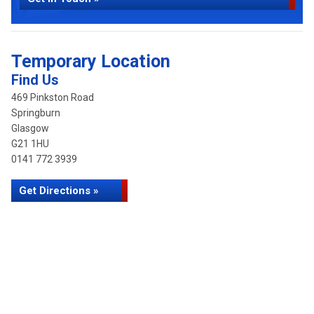
Temporary Location
Find Us
469 Pinkston Road
Springburn
Glasgow
G21 1HU
0141 772 3939
Get Directions »