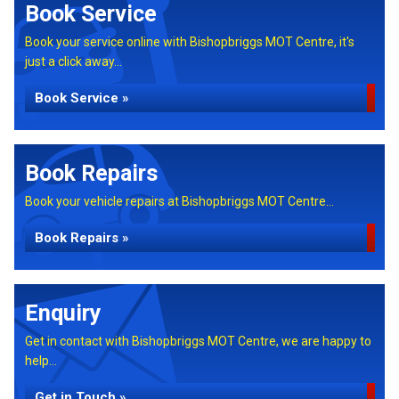
Book Service
Book your service online with Bishopbriggs MOT Centre, it's
just a click away...
Book Service »
Book Repairs
Book your vehicle repairs at Bishopbriggs MOT Centre...
Book Repairs »
Enquiry
Get in contact with Bishopbriggs MOT Centre, we are happy to
help...
Get in Touch »