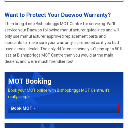
Want to Protect Your Daewoo Warranty?
Then bring it into Bishopbriggs MOT Centre for servicing. We’ll
service your Daewoo following manufacturer guidelines and will
only use manufacturer approved replacement parts and
lubricants to make sure your warranty is protected as if you had
used a main dealer. The only difference being you’ll pay up to 50%
less at Bishopbriggs MOT Centre than you would at the main
dealers, and we’re much friendlier too!
MOT Booking
Book your MOT online with Bishopbriggs MOT Centre, it's
really simple...
Book MOT »